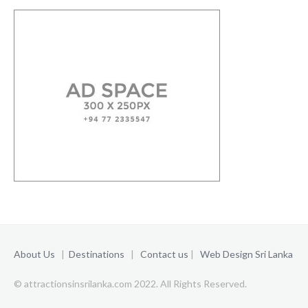
About Us
|
Destinations
|
Contact us
|
Web Design Sri Lanka
© attractionsinsrilanka.com 2022. All Rights Reserved.