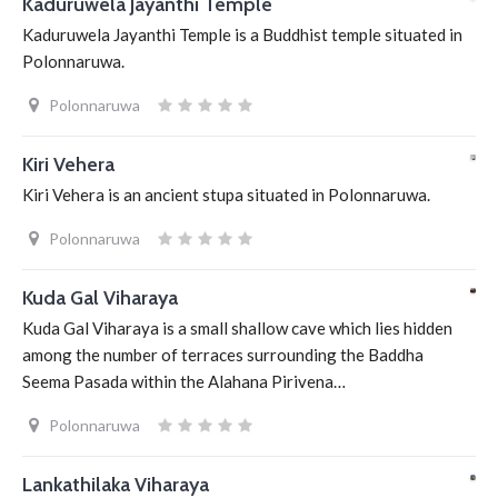
Kaduruwela Jayanthi Temple
Kaduruwela Jayanthi Temple is a Buddhist temple situated in
Polonnaruwa.
Polonnaruwa
Kiri Vehera
Kiri Vehera is an ancient stupa situated in Polonnaruwa.
Polonnaruwa
Kuda Gal Viharaya
Kuda Gal Viharaya is a small shallow cave which lies hidden
among the number of terraces surrounding the Baddha
Seema Pasada within the Alahana Pirivena…
Polonnaruwa
Lankathilaka Viharaya