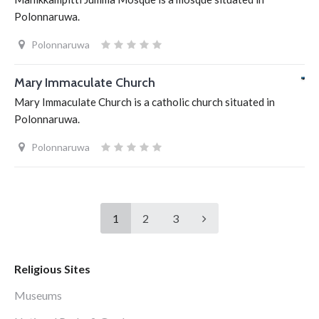
Polonnaruwa.
Polonnaruwa
Mary Immaculate Church
Mary Immaculate Church is a catholic church situated in
Polonnaruwa.
Polonnaruwa
1
2
3
Religious Sites
Museums