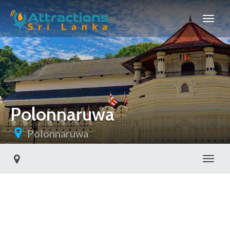
Polonnaruwa
Polonnaruwa
Toggl