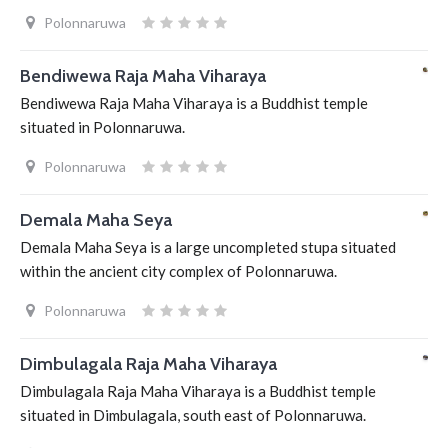
Polonnaruwa
Bendiwewa Raja Maha Viharaya
Bendiwewa Raja Maha Viharaya is a Buddhist temple
situated in Polonnaruwa.
Polonnaruwa
Demala Maha Seya
Demala Maha Seya is a large uncompleted stupa situated
within the ancient city complex of Polonnaruwa.
Polonnaruwa
Dimbulagala Raja Maha Viharaya
Dimbulagala Raja Maha Viharaya is a Buddhist temple
situated in Dimbulagala, south east of Polonnaruwa.