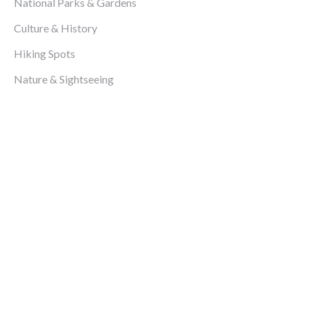
National Parks & Gardens
Culture & History
Hiking Spots
Nature & Sightseeing