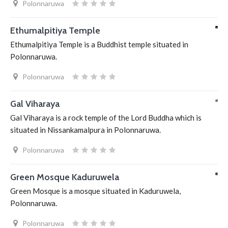
Polonnaruwa
Ethumalpitiya Temple
Ethumalpitiya Temple is a Buddhist temple situated in
Polonnaruwa.
Polonnaruwa
Gal Viharaya
Gal Viharaya is a rock temple of the Lord Buddha which is
situated in Nissankamalpura in Polonnaruwa.
Polonnaruwa
Green Mosque Kaduruwela
Green Mosque is a mosque situated in Kaduruwela,
Polonnaruwa.
Polonnaruwa