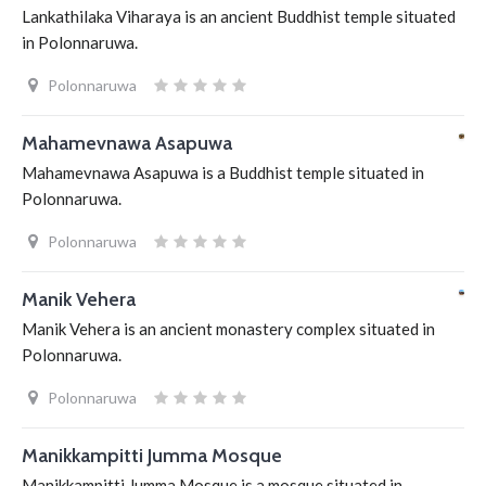
Lankathilaka Viharaya is an ancient Buddhist temple situated
in Polonnaruwa.
Polonnaruwa
Mahamevnawa Asapuwa
Mahamevnawa Asapuwa is a Buddhist temple situated in
Polonnaruwa.
Polonnaruwa
Manik Vehera
Manik Vehera is an ancient monastery complex situated in
Polonnaruwa.
Polonnaruwa
Manikkampitti Jumma Mosque
Manikkampitti Jumma Mosque is a mosque situated in