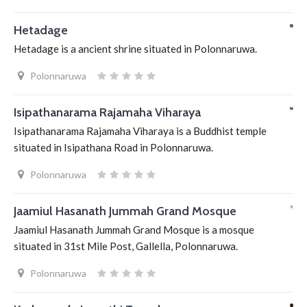
Hetadage
Hetadage is a ancient shrine situated in Polonnaruwa.
Polonnaruwa
Isipathanarama Rajamaha Viharaya
Isipathanarama Rajamaha Viharaya is a Buddhist temple
situated in Isipathana Road in Polonnaruwa.
Polonnaruwa
Jaamiul Hasanath Jummah Grand Mosque
Jaamiul Hasanath Jummah Grand Mosque is a mosque
situated in 31st Mile Post, Gallella, Polonnaruwa.
Polonnaruwa