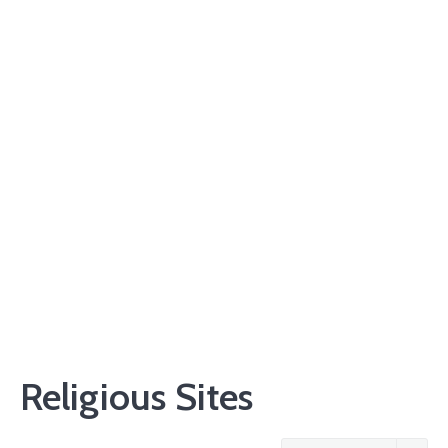
Religious Sites