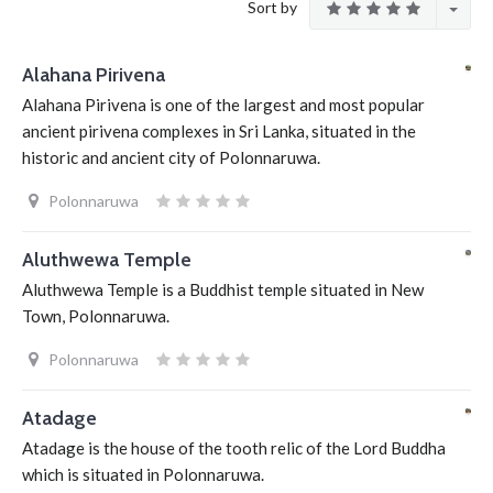
Sort by
Alahana Pirivena
Alahana Pirivena is one of the largest and most popular
ancient pirivena complexes in Sri Lanka, situated in the
historic and ancient city of Polonnaruwa.
Polonnaruwa
Aluthwewa Temple
Aluthwewa Temple is a Buddhist temple situated in New
Town, Polonnaruwa.
Polonnaruwa
Atadage
Atadage is the house of the tooth relic of the Lord Buddha
which is situated in Polonnaruwa.