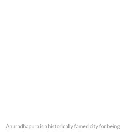
Anuradhapura is a historically famed city for being