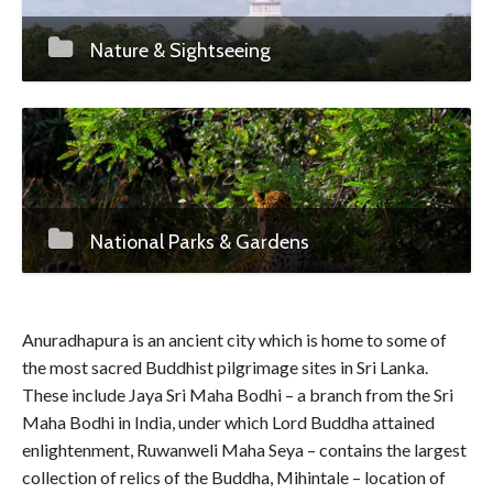
Nature & Sightseeing
National Parks & Gardens
Anuradhapura is an ancient city which is home to some of
the most sacred Buddhist pilgrimage sites in Sri Lanka.
These include Jaya Sri Maha Bodhi – a branch from the Sri
Maha Bodhi in India, under which Lord Buddha attained
enlightenment, Ruwanweli Maha Seya – contains the largest
collection of relics of the Buddha, Mihintale – location of