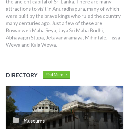
the ancient capital of Sri Lanka. There are many
attractions to visit in Anuradhapura, many of which
were built by the brave kings who ruled the country
many centuries ago. Just a few of these are
Ruwanweli Maha Seya, Jaya Sri Maha Bodhi,
Abhayagiri Stupa, Jetavanaramaya, Mihintale, Tissa
Wewa and Kala Wewa.
DIRECTORY
Find More
Museums