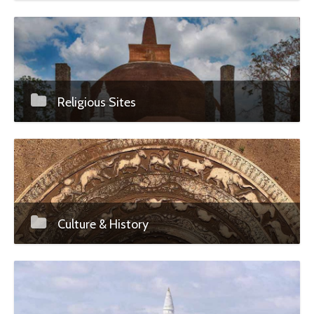
Religious Sites
Culture & History