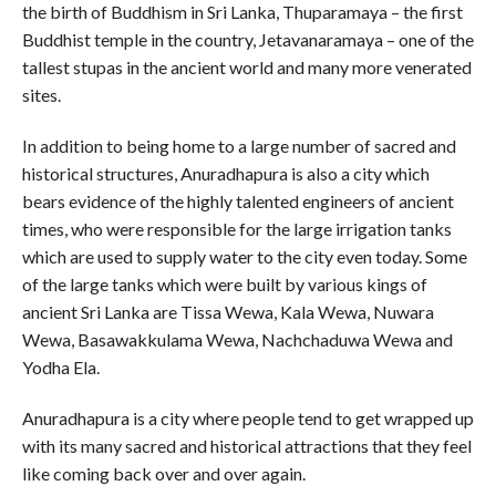
the birth of Buddhism in Sri Lanka, Thuparamaya – the first
Buddhist temple in the country, Jetavanaramaya – one of the
tallest stupas in the ancient world and many more venerated
sites.
In addition to being home to a large number of sacred and
historical structures, Anuradhapura is also a city which
bears evidence of the highly talented engineers of ancient
times, who were responsible for the large irrigation tanks
which are used to supply water to the city even today. Some
of the large tanks which were built by various kings of
ancient Sri Lanka are Tissa Wewa, Kala Wewa, Nuwara
Wewa, Basawakkulama Wewa, Nachchaduwa Wewa and
Yodha Ela.
Anuradhapura is a city where people tend to get wrapped up
with its many sacred and historical attractions that they feel
like coming back over and over again.