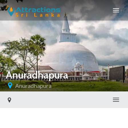
Anuradhapura
Anuradhapura
Toggl