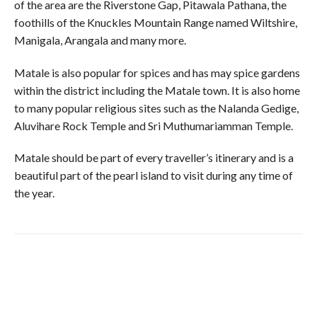
of the area are the Riverstone Gap, Pitawala Pathana, the
foothills of the Knuckles Mountain Range named Wiltshire,
Manigala, Arangala and many more.
Matale is also popular for spices and has may spice gardens
within the district including the Matale town. It is also home
to many popular religious sites such as the Nalanda Gedige,
Aluvihare Rock Temple and Sri Muthumariamman Temple.
Matale should be part of every traveller’s itinerary and is a
beautiful part of the pearl island to visit during any time of
the year.