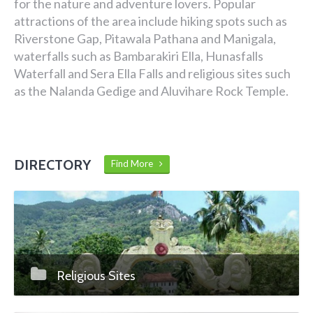
for the nature and adventure lovers. Popular
attractions of the area include hiking spots such as
Riverstone Gap, Pitawala Pathana and Manigala,
waterfalls such as Bambarakiri Ella, Hunasfalls
Waterfall and Sera Ella Falls and religious sites such
as the Nalanda Gedige and Aluvihare Rock Temple.
DIRECTORY
Find More
Religious Sites