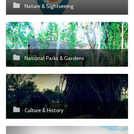
Nature & Sightseeing
National Parks & Gardens
Culture & History