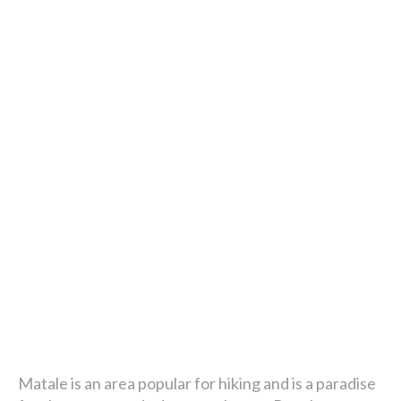
Matale is an area popular for hiking and is a paradise