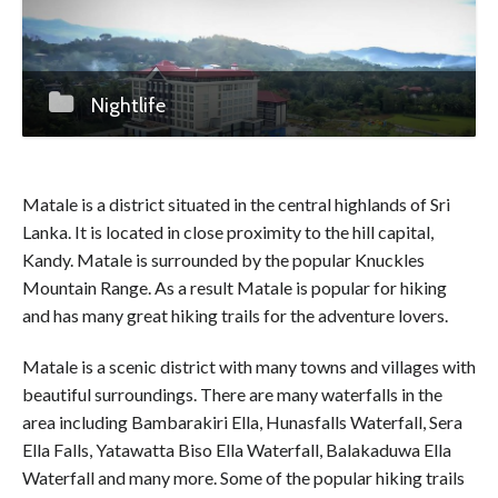
Nightlife
Matale is a district situated in the central highlands of Sri
Lanka. It is located in close proximity to the hill capital,
Kandy. Matale is surrounded by the popular Knuckles
Mountain Range. As a result Matale is popular for hiking
and has many great hiking trails for the adventure lovers.
Matale is a scenic district with many towns and villages with
beautiful surroundings. There are many waterfalls in the
area including Bambarakiri Ella, Hunasfalls Waterfall, Sera
Ella Falls, Yatawatta Biso Ella Waterfall, Balakaduwa Ella
Waterfall and many more. Some of the popular hiking trails