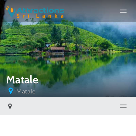
Matale
Matale
Toggl