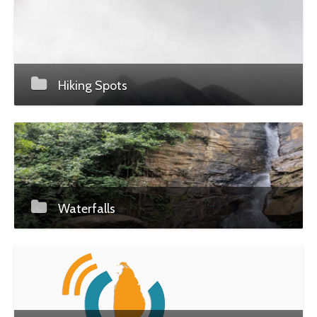
Hiking Spots
Waterfalls