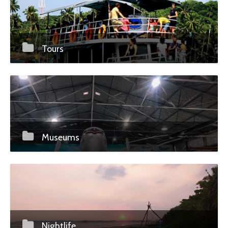
Tours
Museums
Nightlife