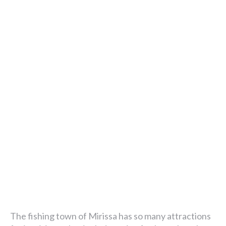
The fishing town of Mirissa has so many attractions