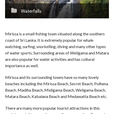
Waterfalls
Mirissa is a small fishing town situated along the southern
coast of Sri Lanka. It is extremely popular for whale
watching, surfing, snorkelling, diving and many other types
of water sports. Surrounding areas of Weligama and Matara
are also popular for water activities and has cultural
importance as well.
Mirissa and its surrounding towns have so many lovely
beaches including the Mirissa Beach, Secret Beach, Polhena
Beach, Madiha Beach, Midigama Beach, Weligama Beach,
Matara Beach, Kabalana Beach and Medawatta Beach etc.
There are many more popular tourist attractions in this