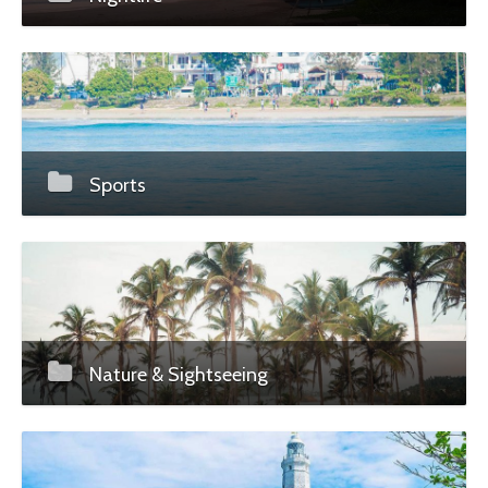
Sports
Nature & Sightseeing