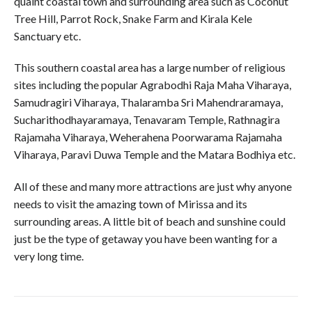
quaint coastal town and surrounding area such as Coconut
Tree Hill, Parrot Rock, Snake Farm and Kirala Kele
Sanctuary etc.
This southern coastal area has a large number of religious
sites including the popular Agrabodhi Raja Maha Viharaya,
Samudragiri Viharaya, Thalaramba Sri Mahendraramaya,
Sucharithodhayaramaya, Tenavaram Temple, Rathnagira
Rajamaha Viharaya, Weherahena Poorwarama Rajamaha
Viharaya, Paravi Duwa Temple and the Matara Bodhiya etc.
All of these and many more attractions are just why anyone
needs to visit the amazing town of Mirissa and its
surrounding areas. A little bit of beach and sunshine could
just be the type of getaway you have been wanting for a
very long time.