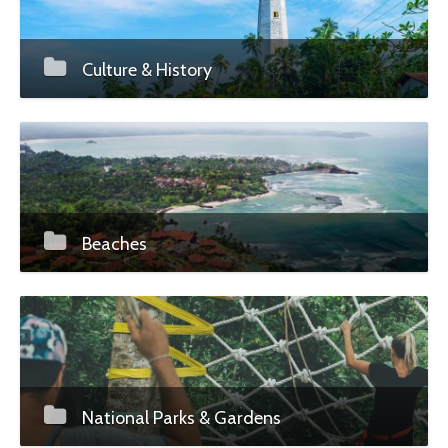
Culture & History
Beaches
National Parks & Gardens