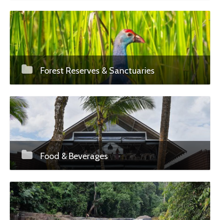
Forest Reserves & Sanctuaries
Food & Beverages