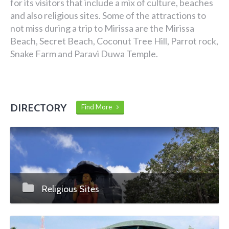
for its visitors that include a mix of culture, beaches
and also religious sites. Some of the attractions to
not miss during a trip to Mirissa are the Mirissa
Beach, Secret Beach, Coconut Tree Hill, Parrot rock,
Snake Farm and Paravi Duwa Temple.
DIRECTORY
Find More
Religious Sites