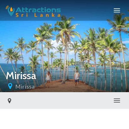
Mirissa
Mirissa
Toggl