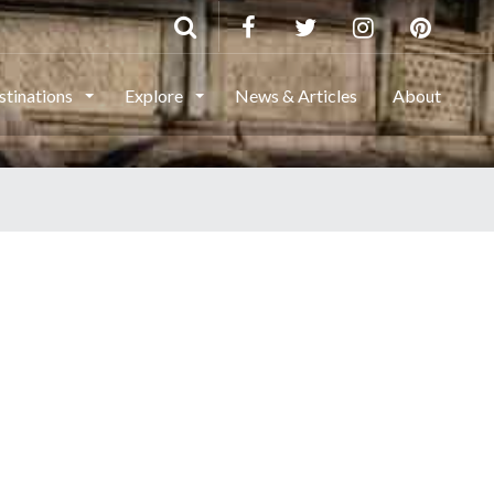
stinations
Explore
News & Articles
About