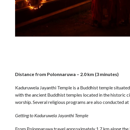
Distance from Polonnaruwa – 2.0 km (3 minutes)
Kaduruwela Jayanthi Temple is a Buddhist temple situate
with the ancient Buddhist temples located in the historic 
worship. Several religious programs are also conducted at 
Getting to Kaduruwela Jayanthi Temple
From Polonnaruwa travel approximately 1.7 km along 