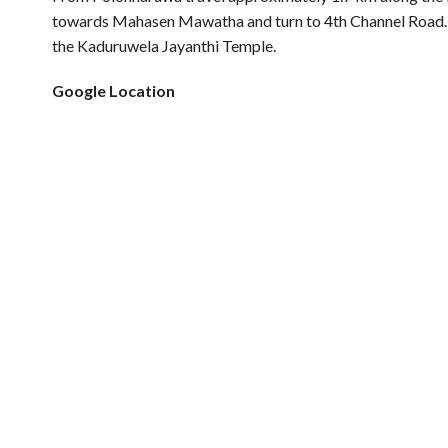
towards Mahasen Mawatha and turn to 4th Channel Road. T
the Kaduruwela Jayanthi Temple.
Google Location