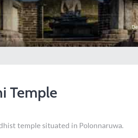
De
hi Temple
dhist temple situated in Polonnaruwa.