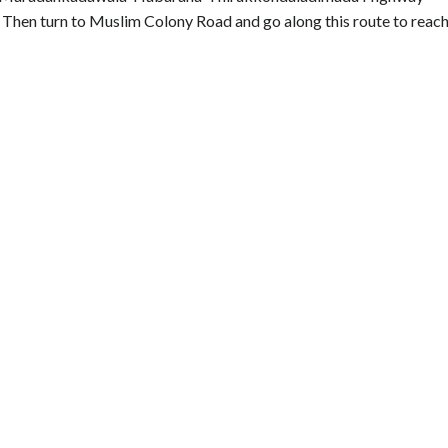
hen turn to Muslim Colony Road and go along this route to reac