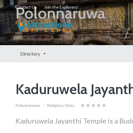
Polonnaruwa
Contact Us
Join the Explorers!
Polonnaruwa
Directory
Kaduruwela Jayant
Polonnaruwa
Religious Sites
Kaduruwela Jayanthi Temple is a Bud