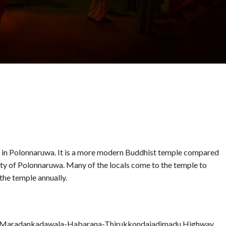
d in Polonnaruwa. It is a more modern Buddhist temple compared
city of Polonnaruwa. Many of the locals come to the temple to
the temple annually.
the Maradankadawala-Habarana-Thirukkondaiadimadu Highway