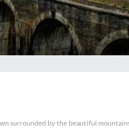
k town surrounded by the beautiful mountain