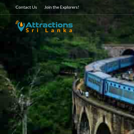
Contact Us
Join the Explorers!