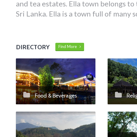
and tea estates. Ella town belongs to 
Sri Lanka. Ella is a town full of many 
DIRECTORY
Find More
Food & Beverages
Reli