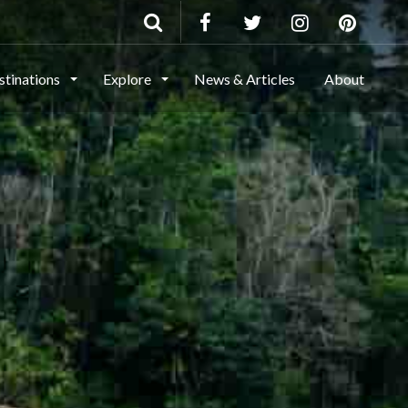
stinations
Explore
News & Articles
About