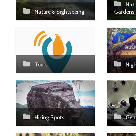
Nati
Nature & Sightseeing
Gardens
Tours
Nigh
Hiking Spots
Gems