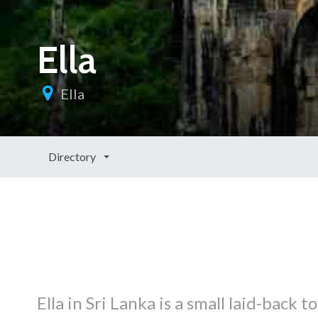
Ella
Ella
Directory
Ella in Sri Lanka is a small laid-bac