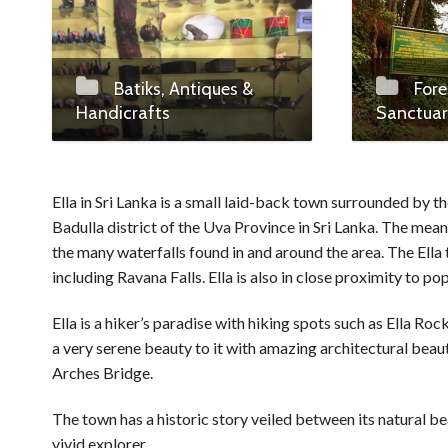
Batiks, Antiques &
Fore
Handicrafts
Sanctuar
Ella in Sri Lanka is a small laid-back town surrounded by 
Badulla district of the Uva Province in Sri Lanka. The meani
the many waterfalls found in and around the area. The Ella
including Ravana Falls. Ella is also in close proximity to p
Ella is a hiker’s paradise with hiking spots such as Ella Ro
a very serene beauty to it with amazing architectural bea
Arches Bridge.
The town has a historic story veiled between its natural b
vivid explorer.