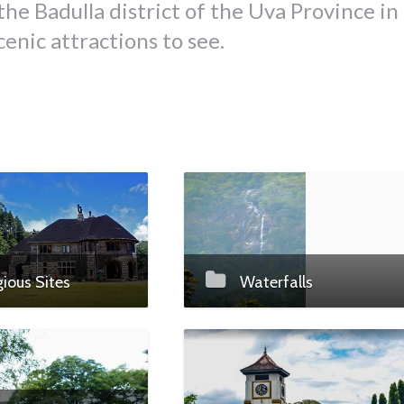
the Badulla district of the Uva Province in
scenic attractions to see.
gious Sites
Waterfalls