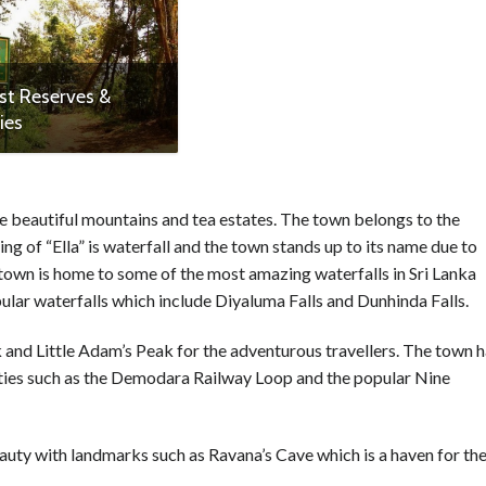
st Reserves &
ies
the beautiful mountains and tea estates. The town belongs to the
ng of “Ella” is waterfall and the town stands up to its name due to
 town is home to some of the most amazing waterfalls in Sri Lanka
opular waterfalls which include Diyaluma Falls and Dunhinda Falls.
ck and Little Adam’s Peak for the adventurous travellers. The town 
uties such as the Demodara Railway Loop and the popular Nine
eauty with landmarks such as Ravana’s Cave which is a haven for th