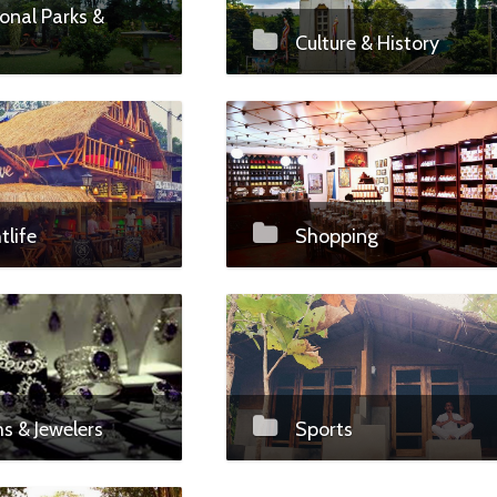
onal Parks &
Culture & History
tlife
Shopping
 & Jewelers
Sports