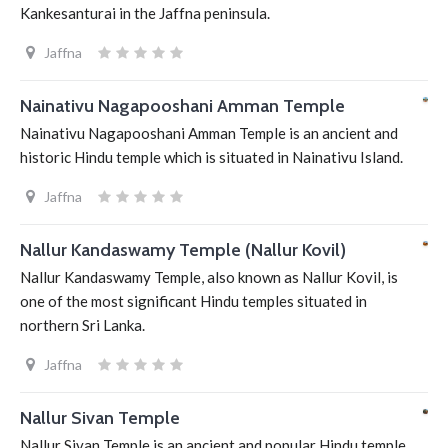
Kankesanturai in the Jaffna peninsula.
Jaffna
Nainativu Nagapooshani Amman Temple
Nainativu Nagapooshani Amman Temple is an ancient and
historic Hindu temple which is situated in Nainativu Island.
Jaffna
Nallur Kandaswamy Temple (Nallur Kovil)
Nallur Kandaswamy Temple, also known as Nallur Kovil, is
one of the most significant Hindu temples situated in
northern Sri Lanka.
Jaffna
Nallur Sivan Temple
Nallur Sivan Temple is an ancient and popular Hindu temple