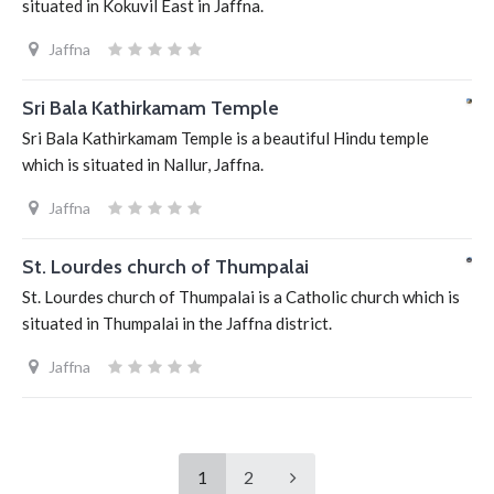
situated in Kokuvil East in Jaffna.
Jaffna
Sri Bala Kathirkamam Temple
Sri Bala Kathirkamam Temple is a beautiful Hindu temple
which is situated in Nallur, Jaffna.
Jaffna
St. Lourdes church of Thumpalai
St. Lourdes church of Thumpalai is a Catholic church which is
situated in Thumpalai in the Jaffna district.
Jaffna
1
2