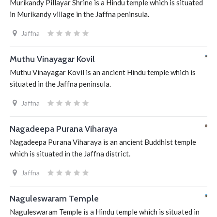
Murikandy Pillayar Shrine is a Hindu temple which is situated
in Murikandy village in the Jaffna peninsula.
Jaffna
Muthu Vinayagar Kovil
Muthu Vinayagar Kovil is an ancient Hindu temple which is
situated in the Jaffna peninsula.
Jaffna
Nagadeepa Purana Viharaya
Nagadeepa Purana Viharaya is an ancient Buddhist temple
which is situated in the Jaffna district.
Jaffna
Naguleswaram Temple
Naguleswaram Temple is a Hindu temple which is situated in