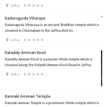
Jaffna
Kadurugoda Viharaya
Kadurugoda Viharaya is an ancient Buddhist temple which is
situated in Chunnakam in the Jaffna district.
Jaffna
Kaladdy Amman Kovil
Kaladdy Amman Kovil is a popular Hindu temple which is
situated along the Kaladdi Amman Kovil Road in Jaffna.
Jaffna
Kannaki Amman Temple
Kannaki Amman Temple is a prominent Hindu temple which is