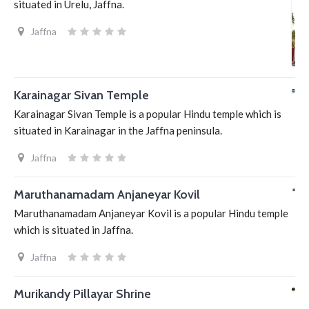
situated in Urelu, Jaffna.
Jaffna
Karainagar Sivan Temple
Karainagar Sivan Temple is a popular Hindu temple which is
situated in Karainagar in the Jaffna peninsula.
Jaffna
Maruthanamadam Anjaneyar Kovil
Maruthanamadam Anjaneyar Kovil is a popular Hindu temple
which is situated in Jaffna.
Jaffna
Murikandy Pillayar Shrine