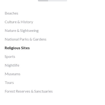
Beaches
Culture & History
Nature & Sightseeing
National Parks & Gardens
Religious Sites
Sports
Nightlife
Museums
Tours
Forest Reserves & Sanctuaries