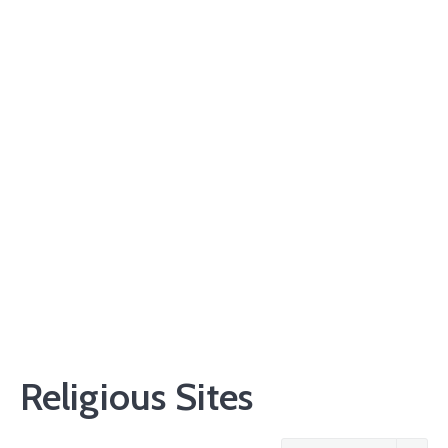
Religious Sites