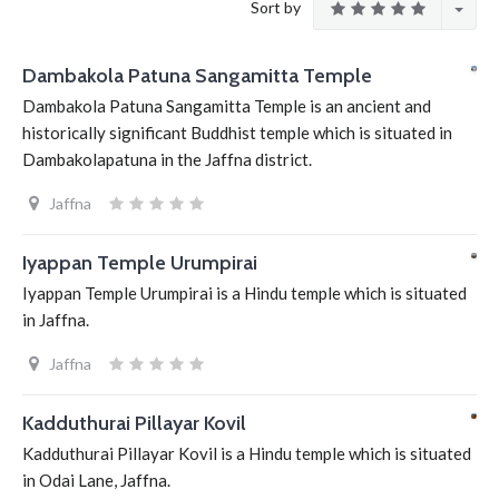
Sort by
Dambakola Patuna Sangamitta Temple
Dambakola Patuna Sangamitta Temple is an ancient and
historically significant Buddhist temple which is situated in
Dambakolapatuna in the Jaffna district.
Jaffna
Iyappan Temple Urumpirai
Iyappan Temple Urumpirai is a Hindu temple which is situated
in Jaffna.
Jaffna
Kadduthurai Pillayar Kovil
Kadduthurai Pillayar Kovil is a Hindu temple which is situated
in Odai Lane, Jaffna.