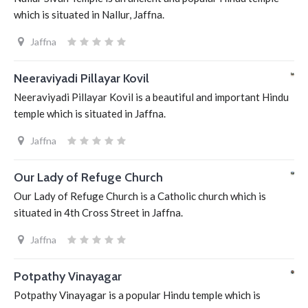
which is situated in Nallur, Jaffna.
Jaffna
Neeraviyadi Pillayar Kovil
Neeraviyadi Pillayar Kovil is a beautiful and important Hindu
temple which is situated in Jaffna.
Jaffna
Our Lady of Refuge Church
Our Lady of Refuge Church is a Catholic church which is
situated in 4th Cross Street in Jaffna.
Jaffna
Potpathy Vinayagar
Potpathy Vinayagar is a popular Hindu temple which is