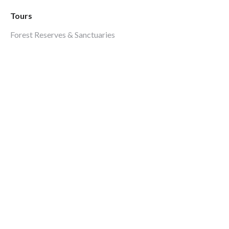
Tours
Forest Reserves & Sanctuaries