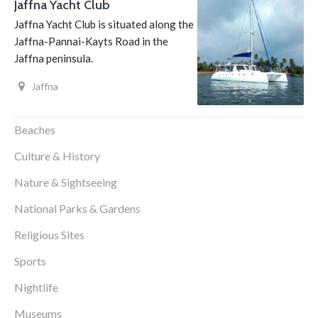
Jaffna Yacht Club
Jaffna Yacht Club is situated along the
Jaffna-Pannai-Kayts Road in the
Jaffna peninsula.
Jaffna
Beaches
Culture & History
Nature & Sightseeing
National Parks & Gardens
Religious Sites
Sports
Nightlife
Museums