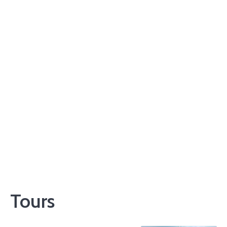
Tours