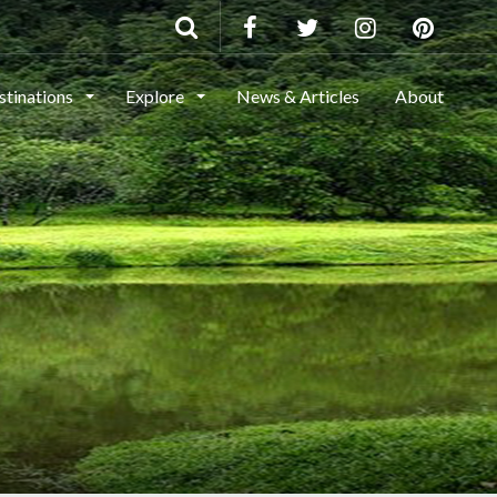
stinations
Explore
News & Articles
About