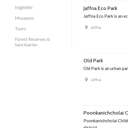
Nightlife
Jaffna Eco Park
Jaffna Eco Park is an ec
Museums
Jaffna
Tours
Forest Reserves &
Sanctuaries
Old Park
Old Park is an urban par
Jaffna
Poonkanichcholai Ch
Poonkanichcholai Childr
district.