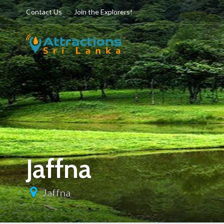
Contact Us
Join the Explorers!
Jaffna
Jaffna