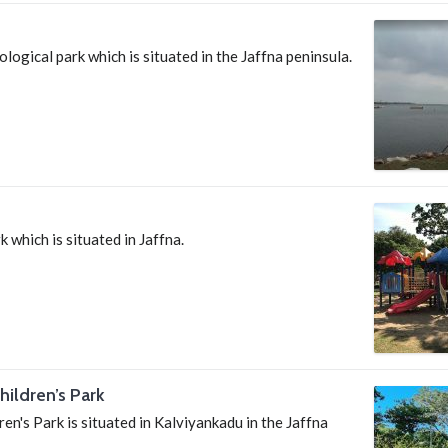
ological park which is situated in the Jaffna peninsula.
k which is situated in Jaffna.
ildren’s Park
en's Park is situated in Kalviyankadu in the Jaffna