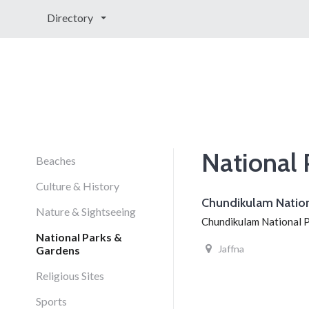
Directory
National 
Beaches
Culture & History
Chundikulam Nation
Nature & Sightseeing
Chundikulam National Par
National Parks &
Jaffna
Gardens
Religious Sites
Sports