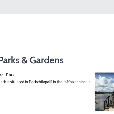
Parks & Gardens
al Park
k is situated in Pachchilapalli in the Jaffna peninsula.