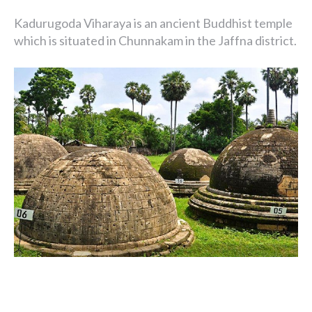
Kadurugoda Viharaya is an ancient Buddhist temple
which is situated in Chunnakam in the Jaffna district.