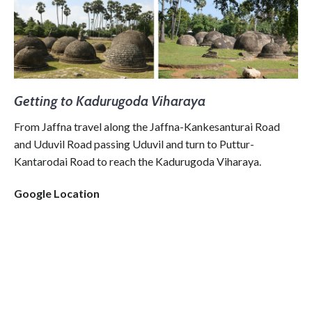
Getting to Kadurugoda Viharaya
From Jaffna travel along the Jaffna-Kankesanturai Road
and Uduvil Road passing Uduvil and turn to Puttur-
Kantarodai Road to reach the Kadurugoda Viharaya.
Google Location