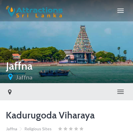
Jaffna
Jaffna
Toggl
Kadurugoda Viharaya
Jaffna
Religious Sites