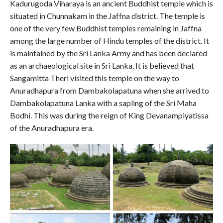
Kadurugoda Viharaya is an ancient Buddhist temple which is
situated in Chunnakam in the Jaffna district. The temple is
one of the very few Buddhist temples remaining in Jaffna
among the large number of Hindu temples of the district. It
is maintained by the Sri Lanka Army and has been declared
as an archaeological site in Sri Lanka. It is believed that
Sangamitta Theri visited this temple on the way to
Anuradhapura from Dambakolapatuna when she arrived to
Dambakolapatuna Lanka with a sapling of the Sri Maha
Bodhi. This was during the reign of King Devanampiyatissa
of the Anuradhapura era.