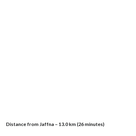
Distance from Jaffna – 13.0 km (26 minutes)