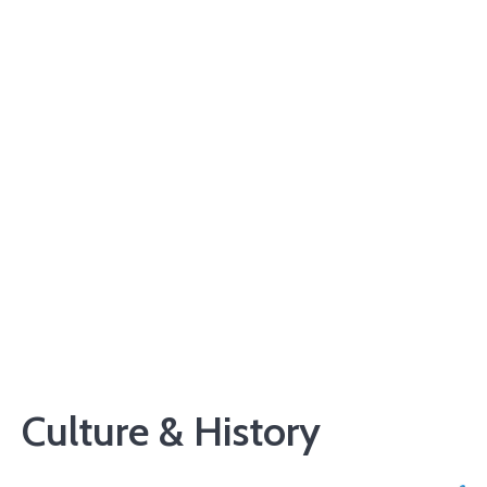
Culture & History