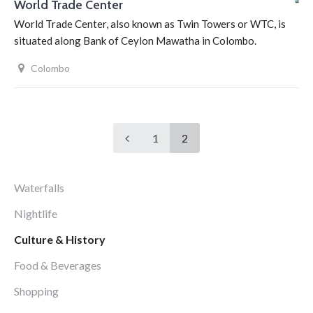
World Trade Center
World Trade Center, also known as Twin Towers or WTC, is
situated along Bank of Ceylon Mawatha in Colombo.
Colombo
1
2
Waterfalls
Nightlife
Culture & History
Food & Beverages
Shopping