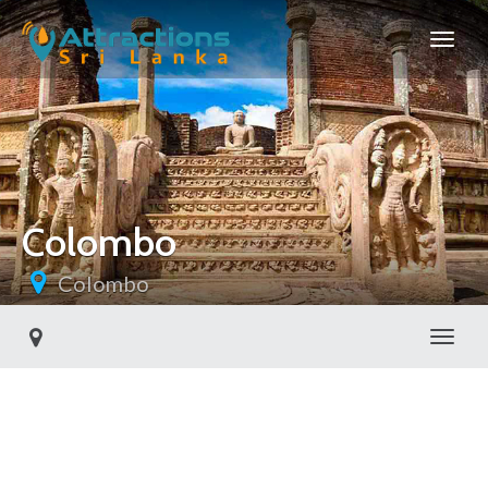
Colombo
Colombo
Toggl