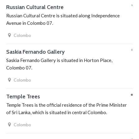
Russian Cultural Centre
Russian Cultural Centre is situated along Independence
Avenue in Colombo 07.
Colombo
Saskia Fernando Gallery
Saskia Fernando Gallery is situated in Horton Place,
Colombo 07.
Colombo
Temple Trees
Temple Trees is the official residence of the Prime Minister
of Sri Lanka, which is situated in central Colombo.
Colombo