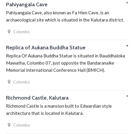
Pahiyangala Cave
Pahiyangala Cave, also known as Fa Hien Cave, is an
archaeological site which is situated in the Kalutara district.
Colombo
Replica of Aukana Buddha Statue
Replica Of Aukana Buddha Statue is situated in Bauddhaloka
Mawatha, Colombo 07, just opposite the Bandaranaike
Memorial International Conference Hall (BMICH).
Colombo
Richmond Castle, Kalutara
Richmond Castle is a mansion built to Edwardian style
architecture that is located in Kalutara.
Colombo