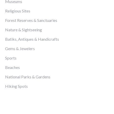
Museums
Religious Sites
Forest Reserves & Sanctuaries
Nature & Sightseeing
Batiks, Antiques & Handicrafts
Gems & Jewelers
Sports
Beaches
National Parks & Gardens
Hiking Spots