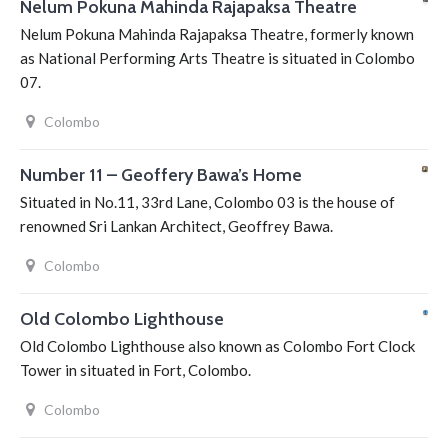
Nelum Pokuna Mahinda Rajapaksa Theatre
Nelum Pokuna Mahinda Rajapaksa Theatre, formerly known
as National Performing Arts Theatre is situated in Colombo
07.
Colombo
Number 11 – Geoffery Bawa’s Home
Situated in No.11, 33rd Lane, Colombo 03 is the house of
renowned Sri Lankan Architect, Geoffrey Bawa.
Colombo
Old Colombo Lighthouse
Old Colombo Lighthouse also known as Colombo Fort Clock
Tower in situated in Fort, Colombo.
Colombo