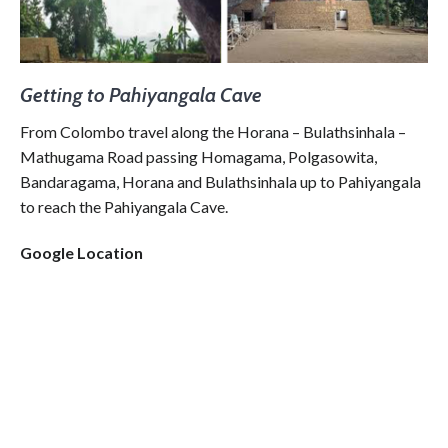
Getting to Pahiyangala Cave
From Colombo travel along the Horana – Bulathsinhala –
Mathugama Road passing Homagama, Polgasowita,
Bandaragama, Horana and Bulathsinhala up to Pahiyangala
to reach the Pahiyangala Cave.
Google Location