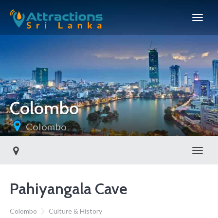
Colombo
Colombo
Toggl
Pahiyangala Cave
Colombo
Culture & History