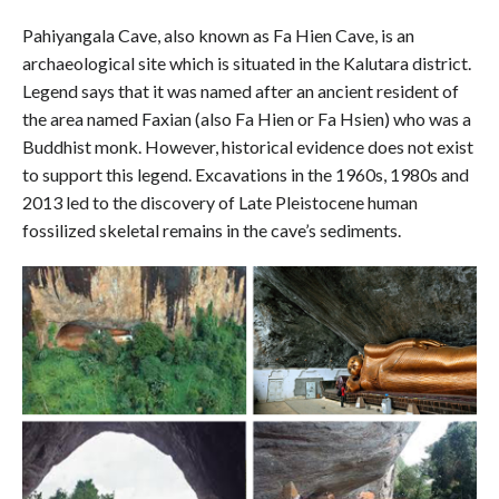
Pahiyangala Cave, also known as Fa Hien Cave, is an
archaeological site which is situated in the Kalutara district.
Legend says that it was named after an ancient resident of
the area named Faxian (also Fa Hien or Fa Hsien) who was a
Buddhist monk. However, historical evidence does not exist
to support this legend. Excavations in the 1960s, 1980s and
2013 led to the discovery of Late Pleistocene human
fossilized skeletal remains in the cave’s sediments.