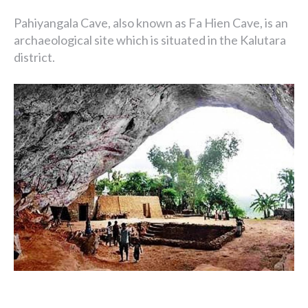
Pahiyangala Cave, also known as Fa Hien Cave, is an
archaeological site which is situated in the Kalutara
district.