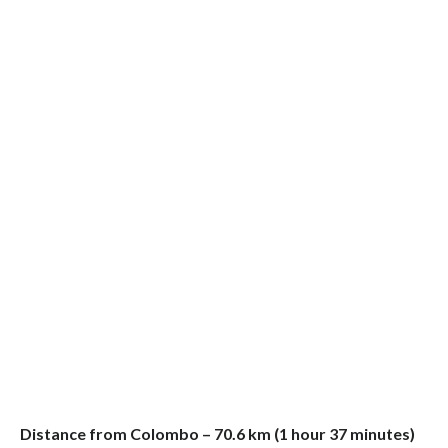
Distance from Colombo – 70.6 km (1 hour 37 minutes)