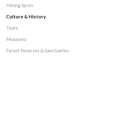
Hiking Spots
Culture & History
Tours
Museums
Forest Reserves & Sanctuaries