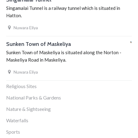
Singamalai Tunnel is a railway tunnel which is situated in
Hatton.
Nuwara Eliya
Sunken Town of Maskeliya
Sunken Town of Maskeliya is situated along the Norton -
Maskeliya Road in Maskeliya.
Nuwara Eliya
Religious Sites
National Parks & Gardens
Nature & Sightseeing
Waterfalls
Sports