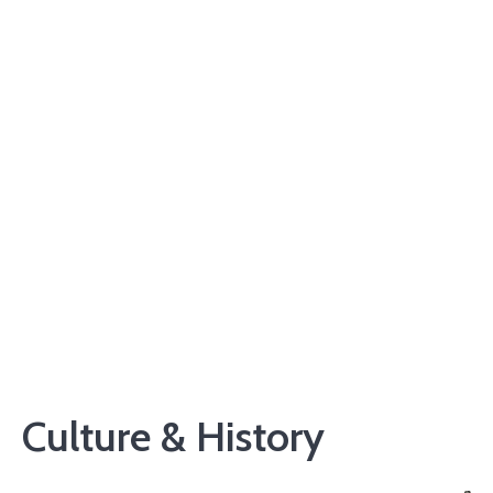
Culture & History