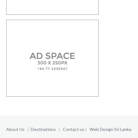
About Us
|
Destinations
|
Contact us
|
Web Design Sri Lanka