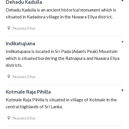
Dehadu Kadulla
Dehadu Kadulla is an ancient historical monument which is
situated in Kadadora village in the Nuwara Eliya district.
Nuwara Eliya
Indikatupana
Indikatupana is located in Sri Pada (Adam's Peak) Mountain
which is situated bordering the Ratnapura and Nuwara Eliya
districts.
Nuwara Eliya
Kotmale Raja Pihilla
Kotmale Raja Pihilla is situated in village of Kotmale in the
central highlands of Sri Lanka.
Nuwara Eliya