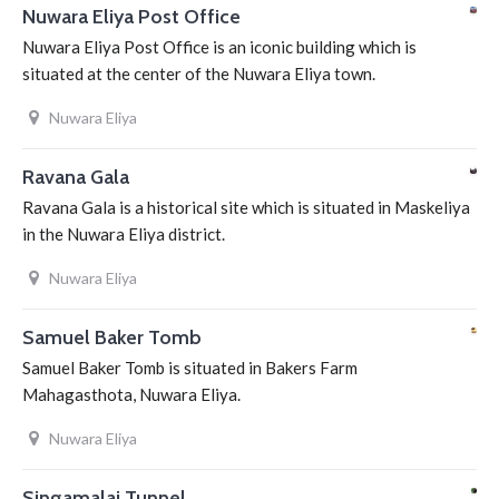
Nuwara Eliya Post Office
Nuwara Eliya Post Office is an iconic building which is
situated at the center of the Nuwara Eliya town.
Nuwara Eliya
Ravana Gala
Ravana Gala is a historical site which is situated in Maskeliya
in the Nuwara Eliya district.
Nuwara Eliya
Samuel Baker Tomb
Samuel Baker Tomb is situated in Bakers Farm
Mahagasthota, Nuwara Eliya.
Nuwara Eliya
Singamalai Tunnel