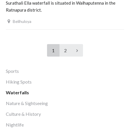
Surathali Ella waterfall is situated in Walhaputenna in the
Ratnapura district.
Belihuloya
1
2
Sports
Hiking Spots
Waterfalls
Nature & Sightseeing
Culture & History
Nightlife