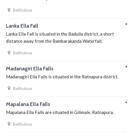
Belihuloya
Lanka Ella Fall
Lanka Ella Fall is situated in the Badulla district, a short
distance away from the Bambarakanda Waterfall.
Belihuloya
Madanagiri Ella Falls
Madanagiri Ella Falls is situated in the Ratnapura district.
Belihuloya
Mapalana Ella Falls
Mapalana Ella Falls are situated in Gilimale, Ratnapura.
Belihuloya