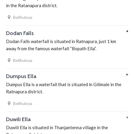
in the Ratanapura district.
Belihuloya
Dodan Falls
Dodan Falls waterfall is situated in Ratnapura, just 1 km
away from the famous waterfall “Bopath Ella”.
Belihuloya
Dumpus Ella
Dumpus Ella is a waterfall that is situated in Gilimale in the
Ratnapura district.
Belihuloya
Duwili Ella
Duwili Ella is situated in Thanjantenna village in the