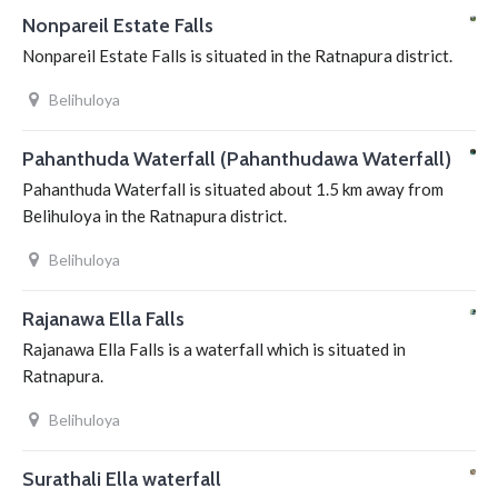
Nonpareil Estate Falls
Nonpareil Estate Falls is situated in the Ratnapura district.
Belihuloya
Pahanthuda Waterfall (Pahanthudawa Waterfall)
Pahanthuda Waterfall is situated about 1.5 km away from
Belihuloya in the Ratnapura district.
Belihuloya
Rajanawa Ella Falls
Rajanawa Ella Falls is a waterfall which is situated in
Ratnapura.
Belihuloya
Surathali Ella waterfall