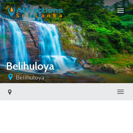
Belihuloya
Belihuloya
Toggl