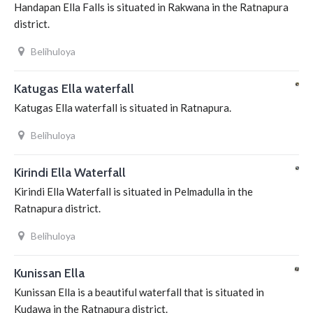
Handapan Ella Falls is situated in Rakwana in the Ratnapura
district.
Belihuloya
Katugas Ella waterfall
Katugas Ella waterfall is situated in Ratnapura.
Belihuloya
Kirindi Ella Waterfall
Kirindi Ella Waterfall is situated in Pelmadulla in the
Ratnapura district.
Belihuloya
Kunissan Ella
Kunissan Ella is a beautiful waterfall that is situated in
Kudawa in the Ratnapura district.