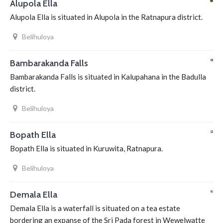
Alupola Ella
Alupola Ella is situated in Alupola in the Ratnapura district.
Belihuloya
Bambarakanda Falls
Bambarakanda Falls is situated in Kalupahana in the Badulla
district.
Belihuloya
Bopath Ella
Bopath Ella is situated in Kuruwita, Ratnapura.
Belihuloya
Demala Ella
Demala Ella is a waterfall is situated on a tea estate
bordering an expanse of the Sri Pada forest in Wewelwatte