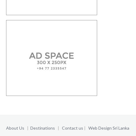
About Us
|
Destinations
|
Contact us
|
Web Design Sri Lanka