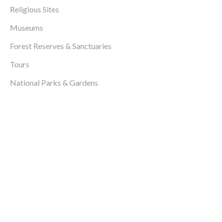
Religious Sites
Museums
Forest Reserves & Sanctuaries
Tours
National Parks & Gardens