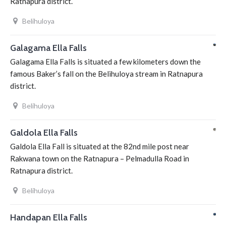
Ratnapura district.
Belihuloya
Galagama Ella Falls
Galagama Ella Falls is situated a few kilometers down the
famous Baker’s fall on the Belihuloya stream in Ratnapura
district.
Belihuloya
Galdola Ella Falls
Galdola Ella Fall is situated at the 82nd mile post near
Rakwana town on the Ratnapura – Pelmadulla Road in
Ratnapura district.
Belihuloya
Handapan Ella Falls