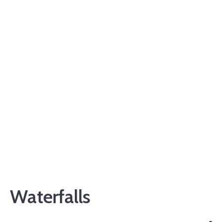
Waterfalls