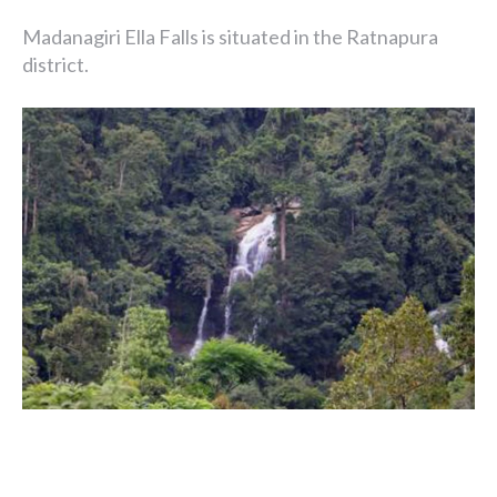
Madanagiri Ella Falls is situated in the Ratnapura
district.