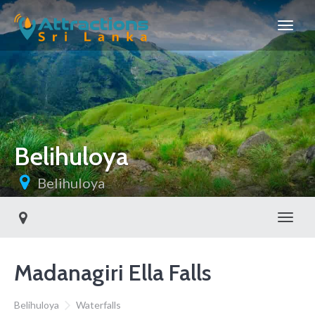
Belihuloya
Belihuloya
Toggl
Madanagiri Ella Falls
Belihuloya
Waterfalls