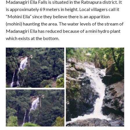
Madanagiri Ella Falls is situated in the Ratnapura district. It
is approximately 69 meters in height. Local villagers call it
“Mohini Ella” since they believe there is an apparition
(mohini) haunting the area. The water levels of the stream of
Madanagiri Ella has reduced because of a mini hydro plant
which exists at the bottom.