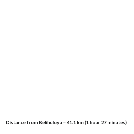
Distance from Belihuloya – 41.1 km (1 hour 27 minutes)