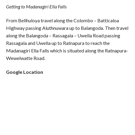
Getting to Madanagiri Ella Falls
From Belihuloya travel along the Colombo – Batticaloa
Highway passing Aluthnuwara up to Balangoda. Then travel
along the Balangoda – Rassagala – Uwella Road passing
Rassagala and Uwella up to Ratnapura to reach the
Madanagiri Ella Falls which is situated along the Ratnapura-
Wewelwatte Road.
Google Location