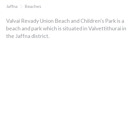
Jaffna
Beaches
Valvai Revady Union Beach and Children's Park is a
beach and park which is situated in Valvettithurai in
the Jaffna district.