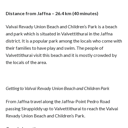
Distance from Jaffna – 26.4 km (40 minutes)
Valvai Revady Union Beach and Children’s Park is a beach
and park which is situated in Valvettithurai in the Jaffna
district. It is a popular park among the locals who come with
their families to have play and swim. The people of
Valvettithurai visit this beach and it is mostly crowded by
the locals of the area.
Getting to Valvai Revady Union Beach and Children Park
From Jaffna travel along the Jaffna-Point Pedro Road
passing Siruppiddy up to Valvettithurai to reach the Valvai
Revady Union Beach and Children’s Park.