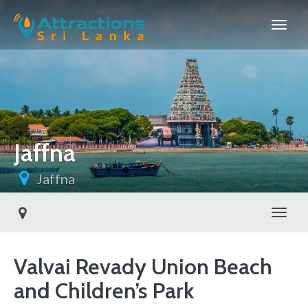
Jaffna
Jaffna
Toggl
Valvai Revady Union Beach
and Children’s Park