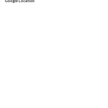
Google Location