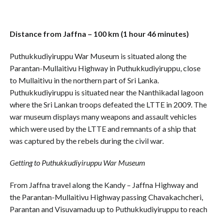
Distance from Jaffna – 100 km (1 hour 46 minutes)
Puthukkudiyiruppu War Museum is situated along the
Parantan-Mullaitivu Highway in Puthukkudiyiruppu, close
to Mullaitivu in the northern part of Sri Lanka.
Puthukkudiyiruppu is situated near the Nanthikadal lagoon
where the Sri Lankan troops defeated the LTTE in 2009. The
war museum displays many weapons and assault vehicles
which were used by the LTTE and remnants of a ship that
was captured by the rebels during the civil war.
Getting to Puthukkudiyiruppu War Museum
From Jaffna travel along the Kandy – Jaffna Highway and
the Parantan-Mullaitivu Highway passing Chavakachcheri,
Parantan and Visuvamadu up to Puthukkudiyiruppu to reach