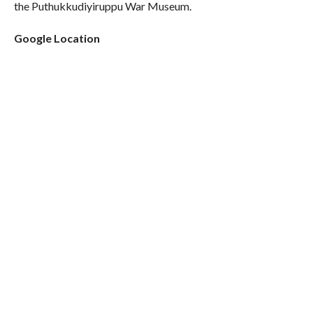
the Puthukkudiyiruppu War Museum.
Google Location