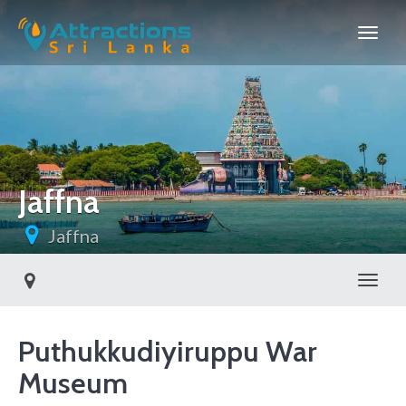
Jaffna
Jaffna
Toggl
Puthukkudiyiruppu War
Museum