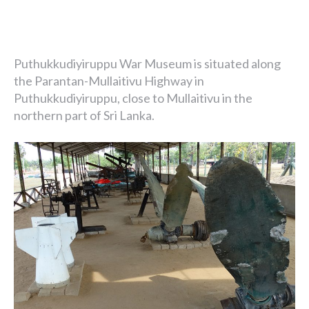
Puthukkudiyiruppu War Museum is situated along
the Parantan-Mullaitivu Highway in
Puthukkudiyiruppu, close to Mullaitivu in the
northern part of Sri Lanka.