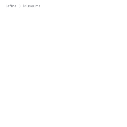
Jaffna
Museums