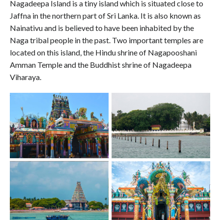
Nagadeepa Island is a tiny island which is situated close to
Jaffna in the northern part of Sri Lanka. It is also known as
Nainativu and is believed to have been inhabited by the
Naga tribal people in the past. Two important temples are
located on this island, the Hindu shrine of Nagapooshani
Amman Temple and the Buddhist shrine of Nagadeepa
Viharaya.