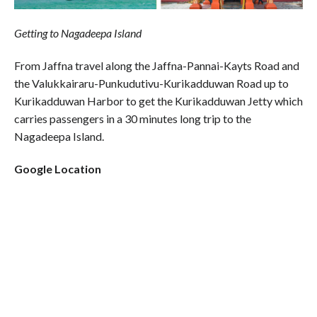
Getting to Nagadeepa Island
From Jaffna travel along the Jaffna-Pannai-Kayts Road and
the Valukkairaru-Punkudutivu-Kurikadduwan Road up to
Kurikadduwan Harbor to get the Kurikadduwan Jetty which
carries passengers in a 30 minutes long trip to the
Nagadeepa Island.
Google Location