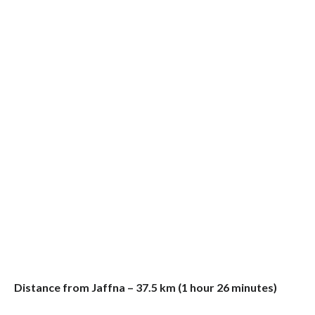
Distance from Jaffna – 37.5 km (1 hour 26 minutes)