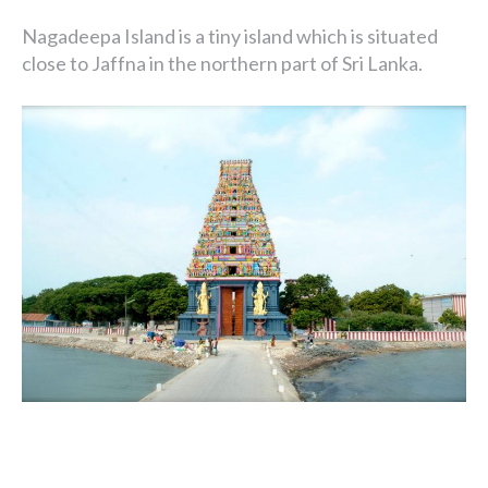
Nagadeepa Island is a tiny island which is situated
close to Jaffna in the northern part of Sri Lanka.