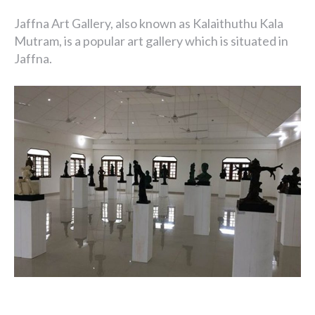
Jaffna Art Gallery, also known as Kalaithuthu Kala
Mutram, is a popular art gallery which is situated in
Jaffna.