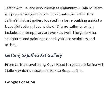
Jaffna Art Gallery, also known as Kalaithuthu Kala Mutram,
is a popular art gallery which is situated in Jaffna. It is
Jaffna’s first art gallery located in a large building amidst a
beautiful setting. It consists of 3 large galleries which
includes contemporary art work as well. The gallery has
sculptures and paintings done by skilled sculptors and
artists.
Getting to Jaffna Art Gallery
From Jaffna travel along Kovil Road to reach the Jaffna Art
Gallery which is situated in Rakka Road, Jaffna.
Google Location