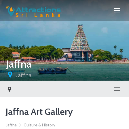
Jaffna
Jaffna
Toggl
Jaffna Art Gallery
Jaffna
Culture & History