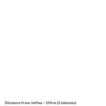
Distance from Jaffna – 550 m (2 minutes)