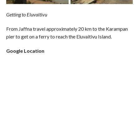
Getting to Eluvaitivu
From Jaffna travel approximately 20 km to the Karampan
pier to get on a ferry to reach the Eluvaitivu Island.
Google Location