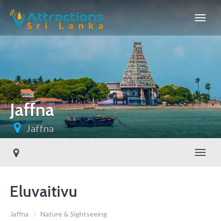
Jaffna
Jaffna
Toggl
Eluvaitivu
Jaffna
Nature & Sightseeing