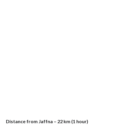
Distance from Jaffna – 22 km (1 hour)