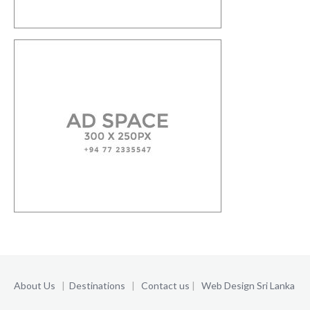
About Us
|
Destinations
|
Contact us
|
Web Design Sri Lanka