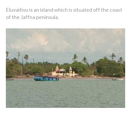
Eluvaitivu is an island which is situated off the coast
of the Jaffna peninsula.