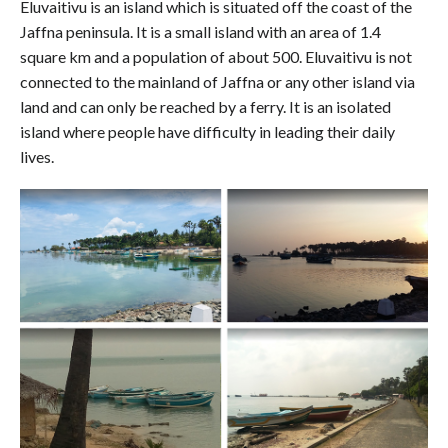
Eluvaitivu is an island which is situated off the coast of the
Jaffna peninsula. It is a small island with an area of 1.4
square km and a population of about 500. Eluvaitivu is not
connected to the mainland of Jaffna or any other island via
land and can only be reached by a ferry. It is an isolated
island where people have difficulty in leading their daily
lives.