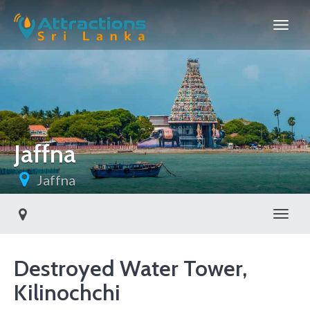
Jaffna
Jaffna
Toggl
Destroyed Water Tower,
Kilinochchi