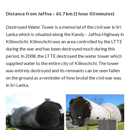
Distance from Jaffna – 61.7 km (1 hour 03 minutes)
Destroyed Water Tower is a memorial of the civil war in Sri
Lanka which is situated along the Kandy – Jaffna Highway in
Kilinochchi. Kilinochchi was an area controlled by the LTTE
during the war and has been destroyed much during this
period. In 2008, the LTTE destroyed the water tower which
supplied water to the entire city of Kilinochchi. The tower
was entirely destroyed and its remnants can be seen fallen
on the ground as a reminder of how brutal the civil war was
in Sri Lanka.