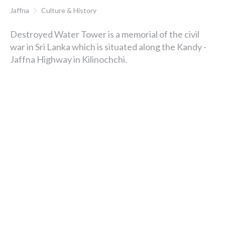
Jaffna
Culture & History
Destroyed Water Tower is a memorial of the civil
war in Sri Lanka which is situated along the Kandy -
Jaffna Highway in Kilinochchi.