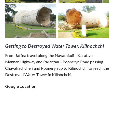
Getting to Destroyed Water Tower, Kilinochchi
From Jaffna travel along the Navathkuli – Karativu –
Mannar Highway and Parantan – Pooneryn Road passing
Chavakachcheri and Pooneryn up to Kilinochchi to reach the
Destroyed Water Tower in Kilinochchi.
Google Location