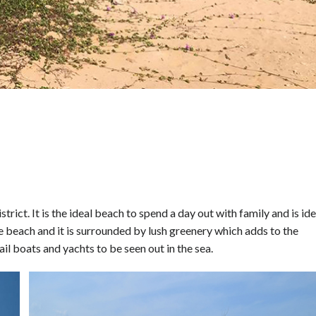
rict. It is the ideal beach to spend a day out with family and is ide
he beach and it is surrounded by lush greenery which adds to the
ail boats and yachts to be seen out in the sea.