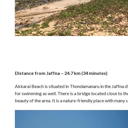
Distance from Jaffna – 24.7 km (34 minutes)
Akkarai Beach is situated in Thondamanaru in the Jaffna dist
for swimming as well. There is a bridge located close to t
beauty of the area. It is a nature-friendly place with many s