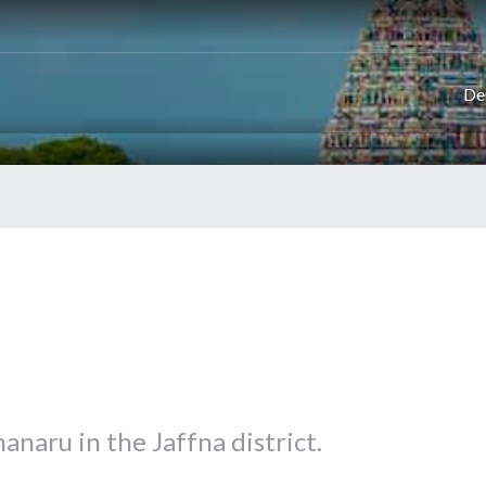
De
naru in the Jaffna district.