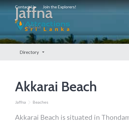
Jaffna
Contact Us
Join the Explorers!
Jaffna
Directory
Akkarai Beach
Jaffna
Beaches
Akkarai Beach is situated in Thondama