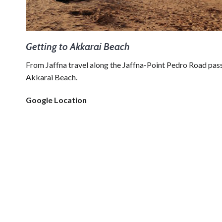
Getting to Akkarai Beach
From Jaffna travel along the Jaffna-Point Pedro Road pa
Akkarai Beach.
Google Location