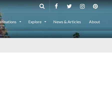
stinations
Explore
News & Articles
About