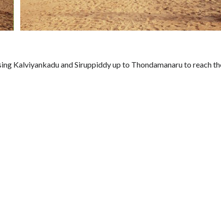
ssing Kalviyankadu and Siruppiddy up to Thondamanaru to reach th