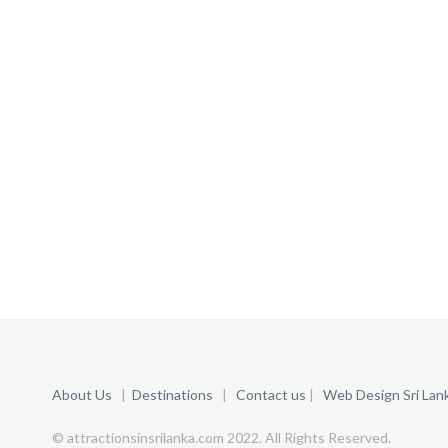
About Us
|
Destinations
|
Contact us
|
Web Design Sri Lan
© attractionsinsrilanka.com 2022. All Rights Reserved.