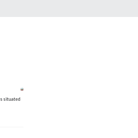
s situated