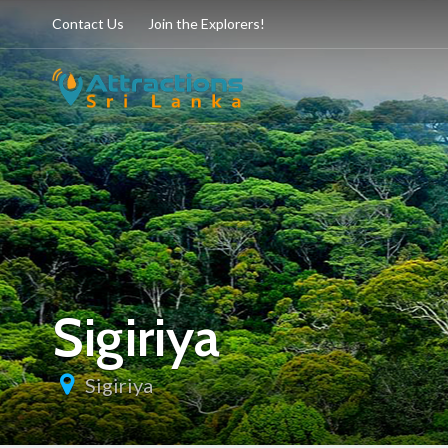
Contact Us
Join the Explorers!
Sigiriya
Sigiriya