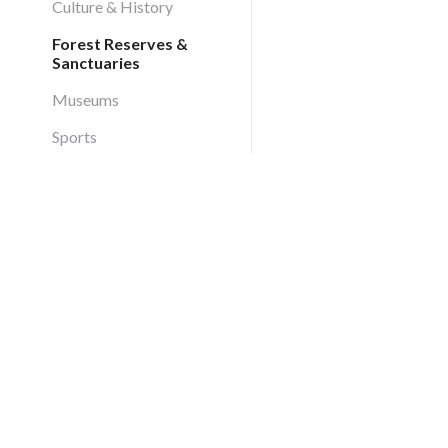
Culture & History
Forest Reserves &
Sanctuaries
Museums
Sports