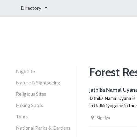
Directory
Forest Re
Nightlife
Nature & Sightseeing
Jathika Namal Uyan
Religious Sites
Jathika Namal Uyana is 
Hiking Spots
in Galkiriyagama in the
Tours
Sigiriya
National Parks & Gardens