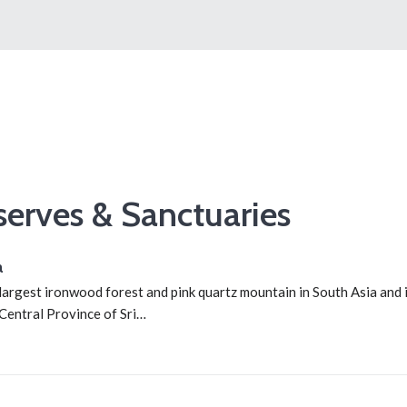
serves & Sanctuaries
a
largest ironwood forest and pink quartz mountain in South Asia and i
 Central Province of Sri…