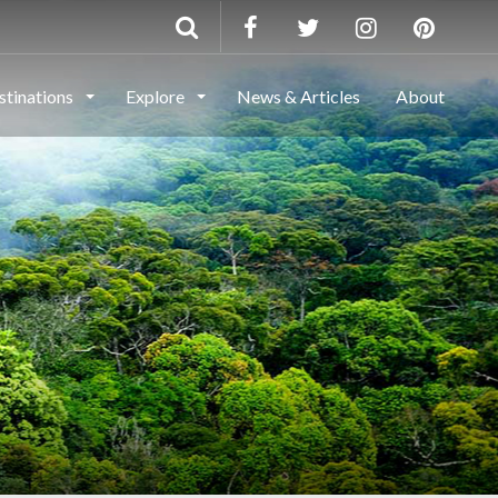
stinations
Explore
News & Articles
About