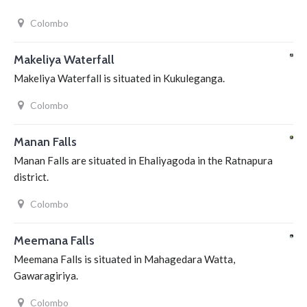
Colombo
Makeliya Waterfall
Makeliya Waterfall is situated in Kukuleganga.
Colombo
Manan Falls
Manan Falls are situated in Ehaliyagoda in the Ratnapura
district.
Colombo
Meemana Falls
Meemana Falls is situated in Mahagedara Watta,
Gawaragiriya.
Colombo