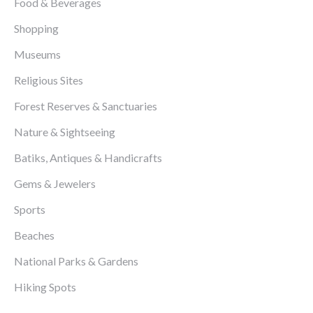
Food & Beverages
Shopping
Museums
Religious Sites
Forest Reserves & Sanctuaries
Nature & Sightseeing
Batiks, Antiques & Handicrafts
Gems & Jewelers
Sports
Beaches
National Parks & Gardens
Hiking Spots