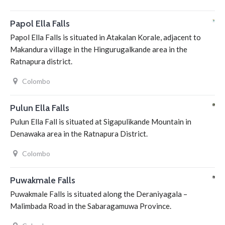
Papol Ella Falls
Papol Ella Falls is situated in Atakalan Korale, adjacent to
Makandura village in the Hingurugalkande area in the
Ratnapura district.
Colombo
Pulun Ella Falls
Pulun Ella Fall is situated at Sigapulikande Mountain in
Denawaka area in the Ratnapura District.
Colombo
Puwakmale Falls
Puwakmale Falls is situated along the Deraniyagala –
Malimbada Road in the Sabaragamuwa Province.