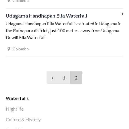
Colombo
Udagama Handhapan Ella Waterfall
Udagama Handhapan Ella Waterfall is situated in Udagama in
the Ratnapura district, just 100 meters away from Udagama
Duwili Ella Waterfall.
Colombo
1
2
Waterfalls
Nightlife
Culture & History