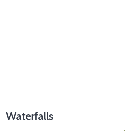
Waterfalls