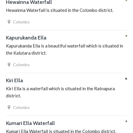
Hewainna Waterfall
Hewainna Waterfall is situated in the Colombo district.
Colombo
Kapurukanda Ella
Kapurukanda Ella is a beautiful waterfall which is situated in
the Kalutara district.
Colombo
Kiri Ella
Kiri Ella is a waterfall which is situated in the Ratnapura
district.
Colombo
Kumari Ella Waterfall
Kumari Ella Waterfall is situated in the Colombo district.