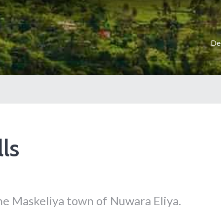
De
ls
the Maskeliya town of Nuwara Eliya.