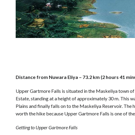
Distance from Nuwara Eliya – 73.2 km (2 hours 41 min
Upper Gartmore Falls is situated in the Maskeliya town of 
Estate, standing at a height of approximately 30 m. This 
Plains and finally falls on to the Maskeliya Reservoir. The hi
worth the hike because Upper Gartmore Falls is one of the 
Getting to Upper Gartmore Falls