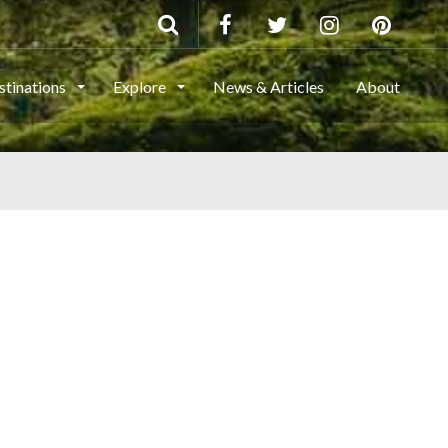
stinations
Explore
News & Articles
About