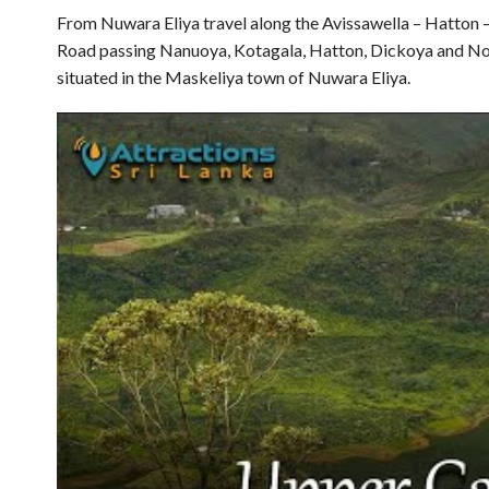
From Nuwara Eliya travel along the Avissawella – Hatton
Road passing Nanuoya, Kotagala, Hatton, Dickoya and No
situated in the Maskeliya town of Nuwara Eliya.