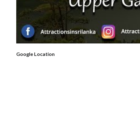
Google Location