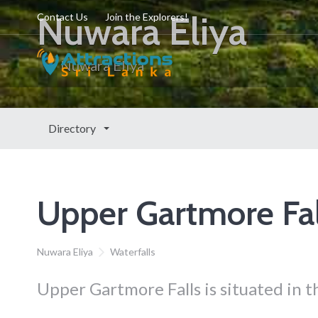
Nuwara Eliya
Contact Us
Join the Explorers!
Nuwara Eliya
Directory
Upper Gartmore Fal
Nuwara Eliya
Waterfalls
Upper Gartmore Falls is situated in 