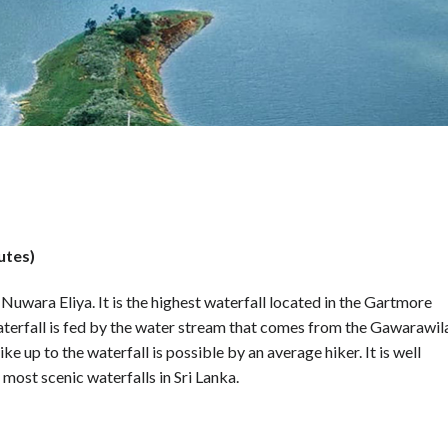
utes)
Nuwara Eliya. It is the highest waterfall located in the Gartmore
waterfall is fed by the water stream that comes from the Gawarawil
ke up to the waterfall is possible by an average hiker. It is well
most scenic waterfalls in Sri Lanka.