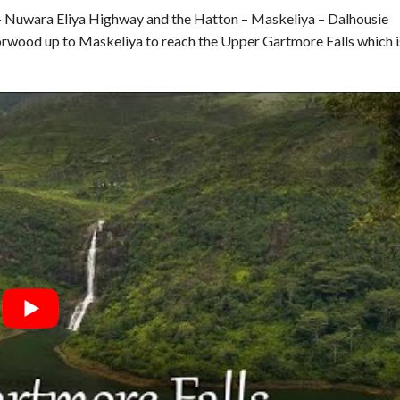
 – Nuwara Eliya Highway and the Hatton – Maskeliya – Dalhousie
rwood up to Maskeliya to reach the Upper Gartmore Falls which i