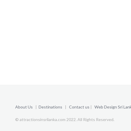
About Us
|
Destinations
|
Contact us
|
Web Design Sri Lan
© attractionsinsrilanka.com 2022. All Rights Reserved.