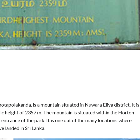
polakanda, is a mountain situated in Nuwara Eliya district. It is
tic height of 2357 m. The mountain is situated within the Horton
entrance of the park. It is one out of the many locations where
e landed in Sri Lanka.