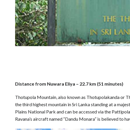
Distance from Nuwara Eliya – 22.7 km (51 minutes)
Thotupola Mountain, also known as Thotupolakanda or Thota
the third highest mountain in Sri Lanka standing at a majes
Plains National Park and can be accessed via the Pattipola 
Ravana’s aircraft named “Dandu Monara” is believed to hav