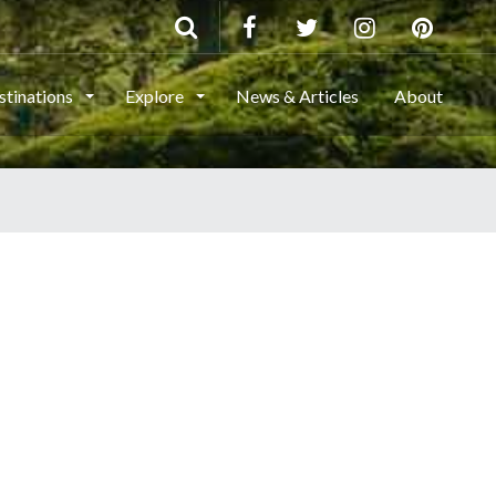
stinations
Explore
News & Articles
About