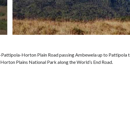
Pattipola-Horton Plain Road passing Ambewela up to Pattipola 
 Horton Plains National Park along the World’s End Road.