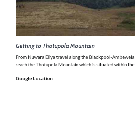
Getting to Thotupola Mountain
From Nuwara Eliya travel along the Blackpool-Ambewela-
reach the Thotupola Mountain which is situated within the
Google Location