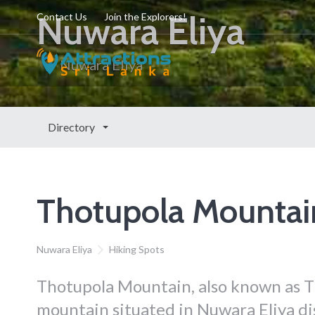
Nuwara Eliya
Contact Us
Join the Explorers!
Nuwara Eliya
Directory
Thotupola Mountai
Nuwara Eliya
Hiking Spots
Thotupola Mountain, also known as T
mountain situated in Nuwara Eliya dis