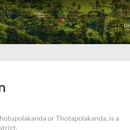
De
n
hotupolakanda or Thotapolakanda, is a
trict.