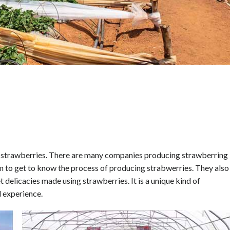
an strawberries. There are many companies producing strawberring 
arm to get to know the process of producing strabwerries. They also
t delicacies made using strawberries. It is a unique kind of
 experience.