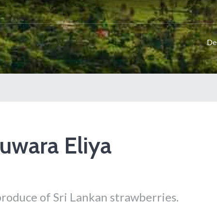
De
uwara Eliya
 produce of Sri Lankan strawberries.