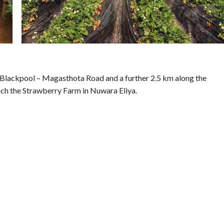
 Blackpool – Magasthota Road and a further 2.5 km along the
h the Strawberry Farm in Nuwara Eliya.