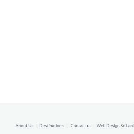
About Us
|
Destinations
|
Contact us
|
Web Design Sri Lan