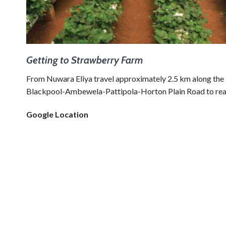
Getting to Strawberry Farm
From Nuwara Eliya travel approximately 2.5 km along the
Blackpool-Ambewela-Pattipola-Horton Plain Road to reac
Google Location