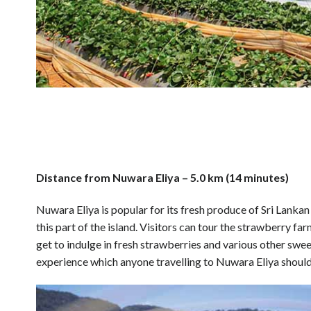
Distance from Nuwara Eliya – 5.0 km (14 minutes)
Nuwara Eliya is popular for its fresh produce of Sri Lank
this part of the island. Visitors can tour the strawberry f
get to indulge in fresh strawberries and various other swee
experience which anyone travelling to Nuwara Eliya should