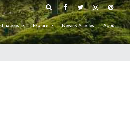
stinations
Explore
News & Articles
About