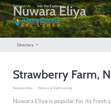
Nuwara Eliya
Contact Us
Join the Explorers!
Nuwara Eliya
Directory
Strawberry Farm, N
Nuwara Eliya
Nature & Sightseeing
Nuwara Eliya is popular for its fresh