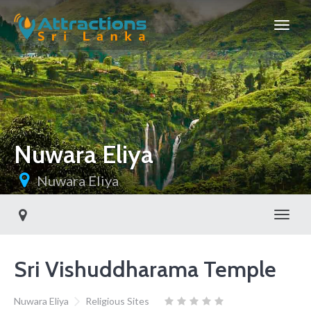
Nuwara Eliya
Nuwara Eliya
Toggl
Sri Vishuddharama Temple
Nuwara Eliya
Religious Sites