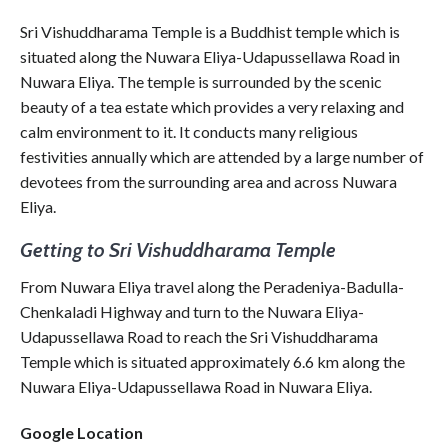
Sri Vishuddharama Temple is a Buddhist temple which is
situated along the Nuwara Eliya-Udapussellawa Road in
Nuwara Eliya. The temple is surrounded by the scenic
beauty of a tea estate which provides a very relaxing and
calm environment to it. It conducts many religious
festivities annually which are attended by a large number of
devotees from the surrounding area and across Nuwara
Eliya.
Getting to Sri Vishuddharama Temple
From Nuwara Eliya travel along the Peradeniya-Badulla-
Chenkaladi Highway and turn to the Nuwara Eliya-
Udapussellawa Road to reach the Sri Vishuddharama
Temple which is situated approximately 6.6 km along the
Nuwara Eliya-Udapussellawa Road in Nuwara Eliya.
Google Location