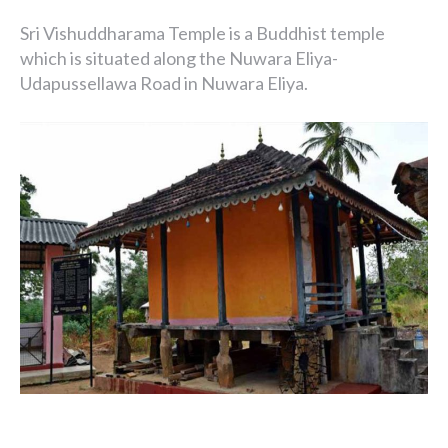
Sri Vishuddharama Temple is a Buddhist temple
which is situated along the Nuwara Eliya-
Udapussellawa Road in Nuwara Eliya.