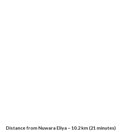
Distance from Nuwara Eliya – 10.2 km (21 minutes)