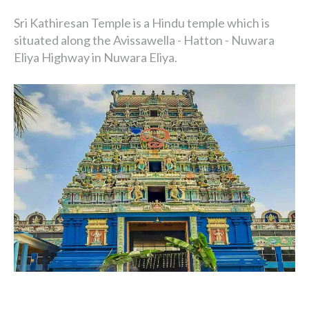
Sri Kathiresan Temple is a Hindu temple which is
situated along the Avissawella - Hatton - Nuwara
Eliya Highway in Nuwara Eliya.