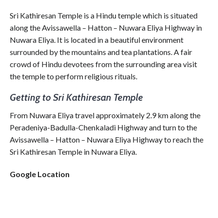
Sri Kathiresan Temple is a Hindu temple which is situated
along the Avissawella – Hatton – Nuwara Eliya Highway in
Nuwara Eliya. It is located in a beautiful environment
surrounded by the mountains and tea plantations. A fair
crowd of Hindu devotees from the surrounding area visit
the temple to perform religious rituals.
Getting to Sri Kathiresan Temple
From Nuwara Eliya travel approximately 2.9 km along the
Peradeniya-Badulla-Chenkaladi Highway and turn to the
Avissawella – Hatton – Nuwara Eliya Highway to reach the
Sri Kathiresan Temple in Nuwara Eliya.
Google Location