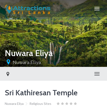
Nuwara Eliya
Nuwara Eliya
Toggl
Sri Kathiresan Temple
Nuwara Eliya
Religious Sites