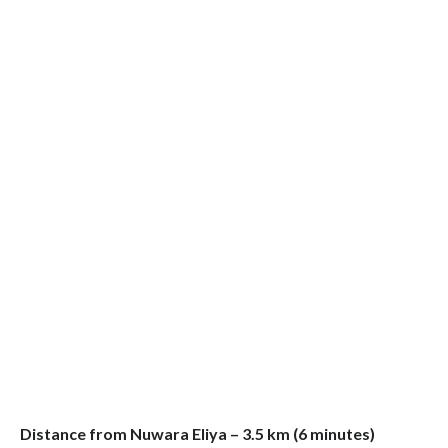
Distance from Nuwara Eliya – 3.5 km (6 minutes)