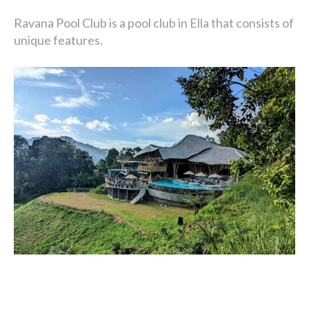
Ravana Pool Club is a pool club in Ella that consists of
unique features.