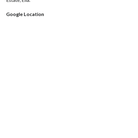
Google Location