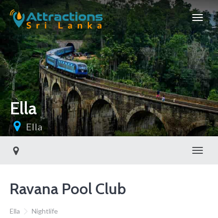
Ella
Ella
Toggl
Ravana Pool Club
Ella
Nightlife