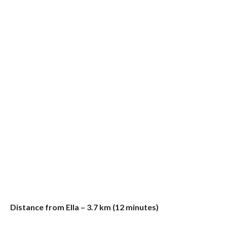
Distance from Ella – 3.7 km (12 minutes)