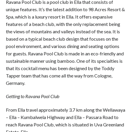
Ravana Pool Club is a pool club in Ella that consists of
unique features. It’s the latest addition to 98 Acres Resort &
Spa, which is a luxury resort in Ella. It offers expansive
features of a beach club, with the only replacement being
the views of mountains and valleys instead of the sea. It is
based on a typical beach club design that focuses on the
pool environment, and various dining and seating options
for guests. Ravana Pool Club is made in an eco-friendly and
sustainable manner using bamboo. One of its specialties is
that its cocktail menu has been designed by the Toddy
Tapper team that has come all the way from Cologne,
Germany.
Getting to Ravana Pool Club
From Ella travel approximately 3.7 km along the Wellawaya
– Ella – Kumbalwela Highway and Ella – Passara Road to
reach Ravana Pool Club, which is situated in Uva Greenland
Estate, Ella.