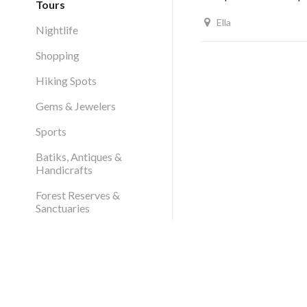
Tours
Ella
Nightlife
Shopping
Hiking Spots
Gems & Jewelers
Sports
Batiks, Antiques &
Handicrafts
Forest Reserves &
Sanctuaries