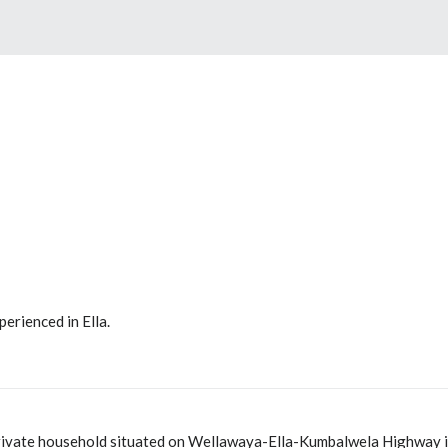
perienced in Ella.
private household situated on Wellawaya-Ella-Kumbalwela Highway in