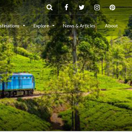
stinations
Explore
News & Articles
About