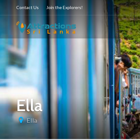
Contact Us
Join the Explorers!
Ella
Ella