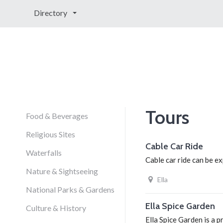
Directory
Tours
Food & Beverages
Religious Sites
Cable Car Ride
Waterfalls
Cable car ride can be ex
Nature & Sightseeing
Ella
National Parks & Gardens
Ella Spice Garden
Culture & History
Ella Spice Garden is a 