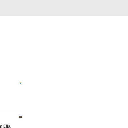
 Ella.