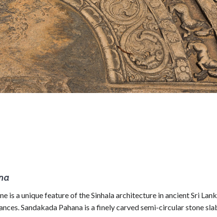
ana
 a unique feature of the Sinhala architecture in ancient Sri Lan
rances. Sandakada Pahana is a finely carved semi-circular stone sla