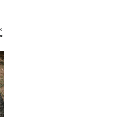
to
nd