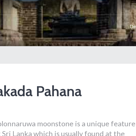
De
akada Pahana
lonnaruwa moonstone is a unique feature
 Sri Lanka which is usually found at the