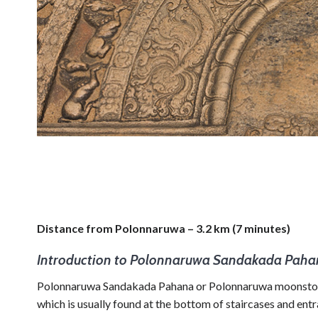
Distance from Polonnaruwa – 3.2 km (7 minutes)
Introduction to Polonnaruwa Sandakada Pah
Polonnaruwa Sandakada Pahana or Polonnaruwa moonstone is
which is usually found at the bottom of staircases and ent