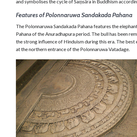
and symbolises the cycle of Saṃsāra in Buddhism according
Features of Polonnaruwa Sandakada Pahana
The Polonnaruwa Sandakada Pahana features the elephant,
Pahana of the Anuradhapura period. The bull has been re
the strong influence of Hinduism during this era. The be
at the northern entrance of the Polonnaruwa Vatadage.