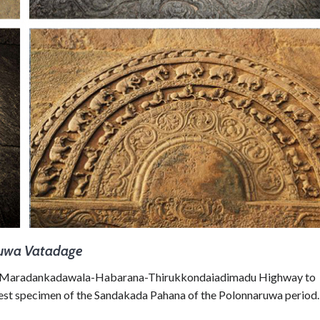
ruwa Vatadage
the Maradankadawala-Habarana-Thirukkondaiadimadu Highway to
est specimen of the Sandakada Pahana of the Polonnaruwa period.