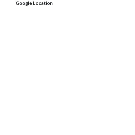
Google Location