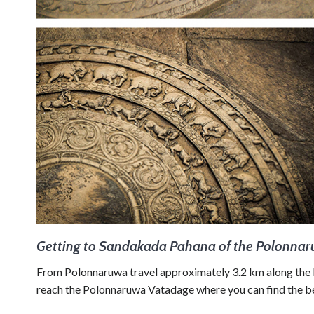
Getting to Sandakada Pahana of the Polonna
From Polonnaruwa travel approximately 3.2 km along 
reach the Polonnaruwa Vatadage where you can find the b