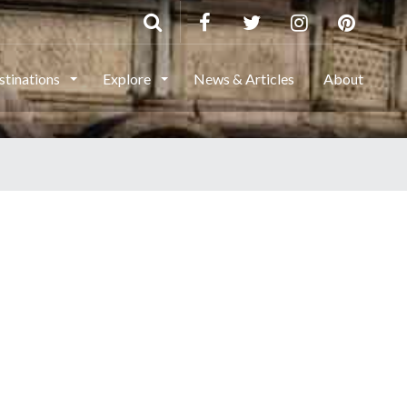
stinations
Explore
News & Articles
About