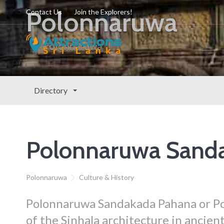
Polonnaruwa
Contact Us
Join the Explorers!
Polonnaruwa
Directory
Polonnaruwa Sand
Polonnaruwa
Culture & History
Polonnaruwa Sandakada Pahana or Po
of the Sinhala architecture in ancient