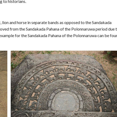
 to historians.
 lion and horse in separate bands as opposed to the Sandakada
moved from the Sandakada Pahana of the Polonnaruwa period due 
st example for the Sandakada Pahana of the Polonnaruwa can be fou