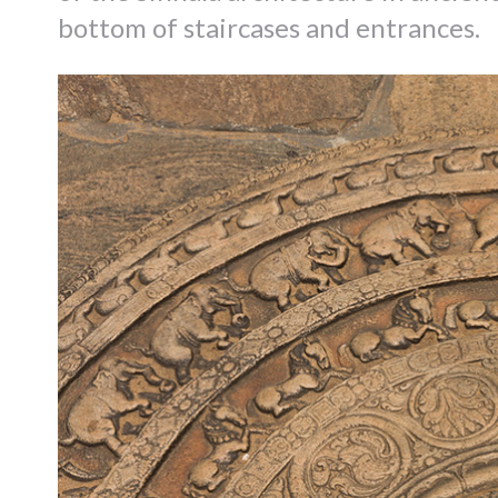
bottom of staircases and entrances.