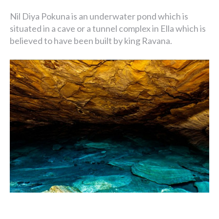
Nil Diya Pokuna is an underwater pond which is
situated in a cave or a tunnel complex in Ella which is
believed to have been built by king Ravana.