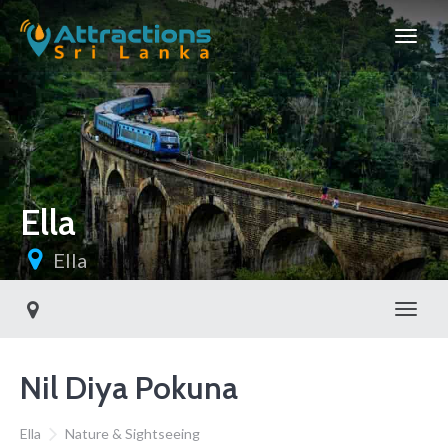
Ella
Ella
Toggl
Nil Diya Pokuna
Ella
Nature & Sightseeing