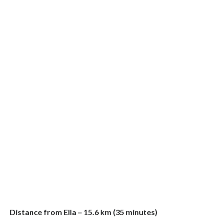
Distance from Ella – 15.6 km (35 minutes)