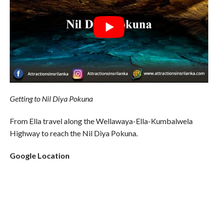
Getting to Nil Diya Pokuna
From Ella travel along the Wellawaya-Ella-Kumbalwela
Highway to reach the Nil Diya Pokuna.
Google Location