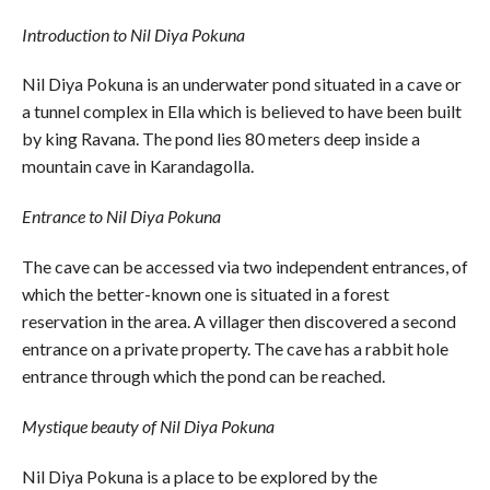
Introduction to Nil Diya Pokuna
Nil Diya Pokuna is an underwater pond situated in a cave or
a tunnel complex in Ella which is believed to have been built
by king Ravana. The pond lies 80 meters deep inside a
mountain cave in Karandagolla.
Entrance to Nil Diya Pokuna
The cave can be accessed via two independent entrances, of
which the better-known one is situated in a forest
reservation in the area. A villager then discovered a second
entrance on a private property. The cave has a rabbit hole
entrance through which the pond can be reached.
Mystique beauty of Nil Diya Pokuna
Nil Diya Pokuna is a place to be explored by the