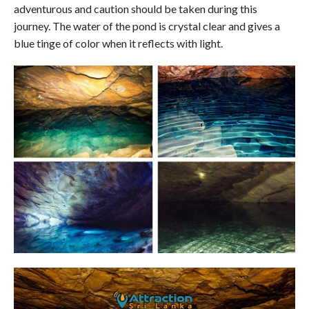
adventurous and caution should be taken during this
journey. The water of the pond is crystal clear and gives a
blue tinge of color when it reflects with light.