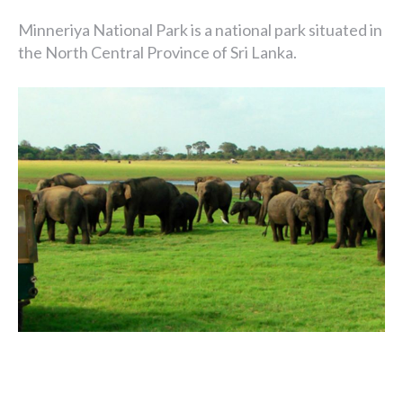
Minneriya National Park is a national park situated in
the North Central Province of Sri Lanka.