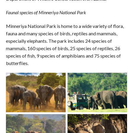
Faunal species of Minneriya National Park
Minneriya National Park is home to a wide variety of flora,
fauna and many species of birds, reptiles and mammals,
especially elephants. The park includes 24 species of
mammals, 160 species of birds, 25 species of reptiles, 26
species of fish, 9 species of amphibians and 75 species of
butterflies.