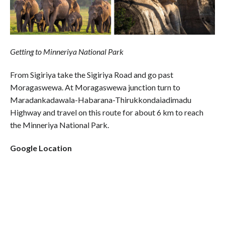
Getting to Minneriya National Park
From Sigiriya take the Sigiriya Road and go past
Moragaswewa. At Moragaswewa junction turn to
Maradankadawala-Habarana-Thirukkondaiadimadu
Highway and travel on this route for about 6 km to reach
the Minneriya National Park.
Google Location