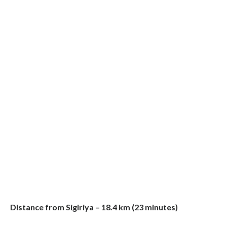
Distance from Sigiriya – 18.4 km (23 minutes)