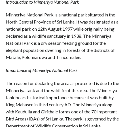
Introduction to Minneriya National Park
Minneriya National Park is a national park situated in the
North Central Province of Sri Lanka. It was designated as a
national park on 12th August 1997 while originally being
declared as a wildlife sanctuary in 1938. The Minneriya
National Park is a dry season feeding ground for the
elephant population dwelling in forests of the districts of
Matale, Polonnaruwa and Trincomalee.
Importance of Minneriya National Park
The reason for declaring the area as protected is due to the
Minneriya tank and the wildlife of the area. The Minneriya
tank bears historical importance because it was built by
King Mahasen in third century AD. The Minneriya along
with Kaudulla and Girithale forms one of the 70 Important
Bird Areas (IBAs) of Sri Lanka. The park is governed by the
Department of Wildlife Conservation in Sri Lanka.