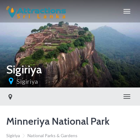
Sigiriya
Sigiriya
Toggl
Minneriya National Park
Sigiriya
National Parks & Gardens