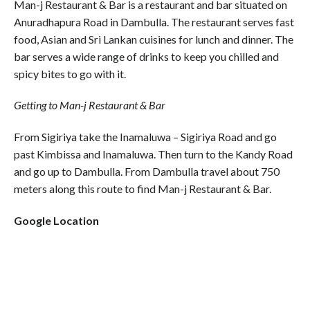
Man-j Restaurant & Bar is a restaurant and bar situated on
Anuradhapura Road in Dambulla. The restaurant serves fast
food, Asian and Sri Lankan cuisines for lunch and dinner. The
bar serves a wide range of drinks to keep you chilled and
spicy bites to go with it.
Getting to Man-j Restaurant & Bar
From Sigiriya take the Inamaluwa – Sigiriya Road and go
past Kimbissa and Inamaluwa. Then turn to the Kandy Road
and go up to Dambulla. From Dambulla travel about 750
meters along this route to find Man-j Restaurant & Bar.
Google Location