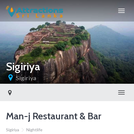
Sigiriya
Sigiriya
Toggl
Man-j Restaurant & Bar
Sigiriya
Nightlife