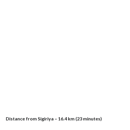
Distance from Sigiriya – 16.4 km (23 minutes)