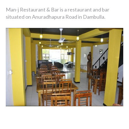
Man-j Restaurant & Bar is a restaurant and bar
situated on Anuradhapura Road in Dambulla.