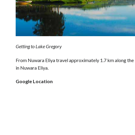
Getting to Lake Gregory
From Nuwara Eliya travel approximately 1.7 km along th
in Nuwara Eliya.
Google Location