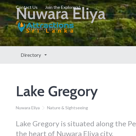
Nuwara Eliya
Contact Us
Join the Explorers!
Nuwara Eliya
Directory
Lake Gregory
Nuwara Eliya
Nature & Sightseeing
Lake Gregory is situated along the 
the heart of Nuwara Eliya city.