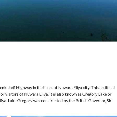
kaladi Highway in the heart of Nuwara Eliya city. This artificial
for visitors of Nuwara Eliya. It is also known as Gregory Lake or
liya. Lake Gregory was constructed by the British Governor, Sir