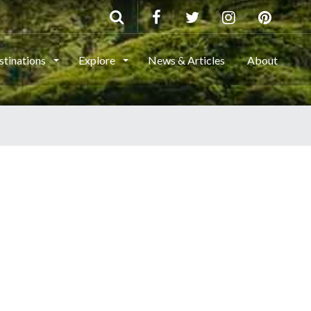
stinations
Explore
News & Articles
About