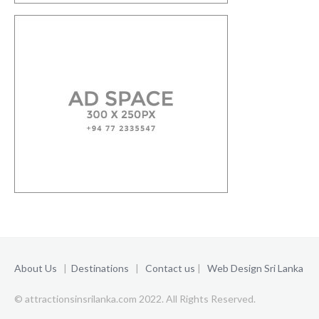
About Us
|
Destinations
|
Contact us
|
Web Design Sri Lanka
© attractionsinsrilanka.com 2022. All Rights Reserved.