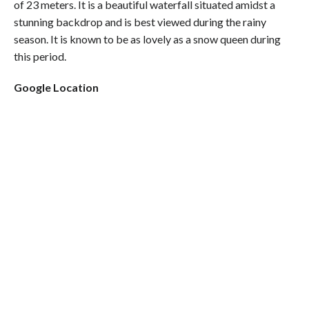
of 23 meters. It is a beautiful waterfall situated amidst a
stunning backdrop and is best viewed during the rainy
season. It is known to be as lovely as a snow queen during
this period.
Google Location