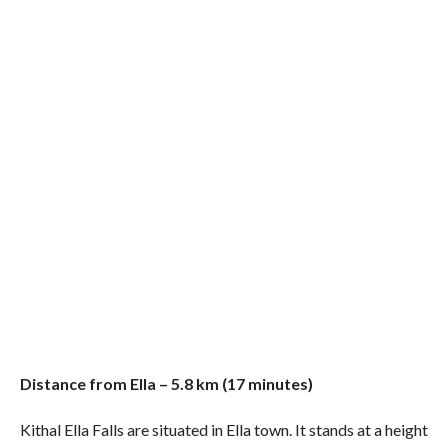
Distance from Ella – 5.8 km (17 minutes)
Kithal Ella Falls are situated in Ella town. It stands at a height