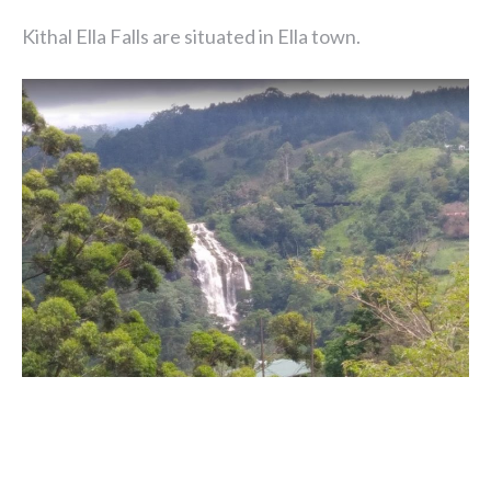
Kithal Ella Falls are situated in Ella town.