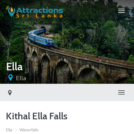
Ella
Ella
Toggl
Kithal Ella Falls
Ella
Waterfalls