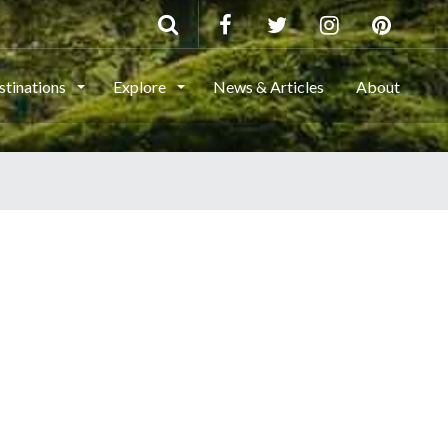
stinations
Explore
News & Articles
About