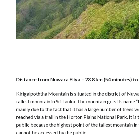
Distance from Nuwara Eliya – 23.8 km (54 minutes) to 
Kirigalpoththa Mountain is situated in the district of Nuwa
tallest mountain in Sri Lanka. The mountain gets its name “
mainly due to the fact that it has a large number of trees
reached via a trail in the Horton Plains National Park. It 
public because the highest point of the tallest mountain in
cannot be accessed by the public.