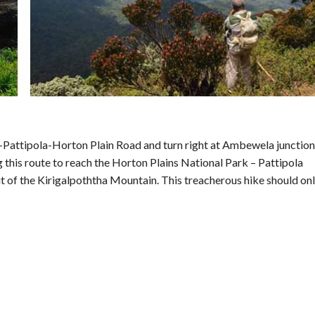
Pattipola-Horton Plain Road and turn right at Ambewela junction
this route to reach the Horton Plains National Park – Pattipola
t of the Kirigalpoththa Mountain. This treacherous hike should on