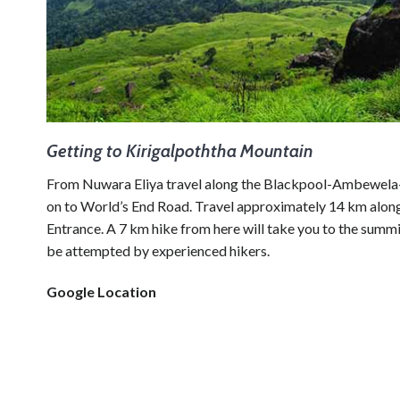
Getting to Kirigalpoththa Mountain
From Nuwara Eliya travel along the Blackpool-Ambewela-
on to World’s End Road. Travel approximately 14 km along 
Entrance. A 7 km hike from here will take you to the summi
be attempted by experienced hikers.
Google Location