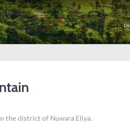
De
ntain
n the district of Nuwara Eliya.