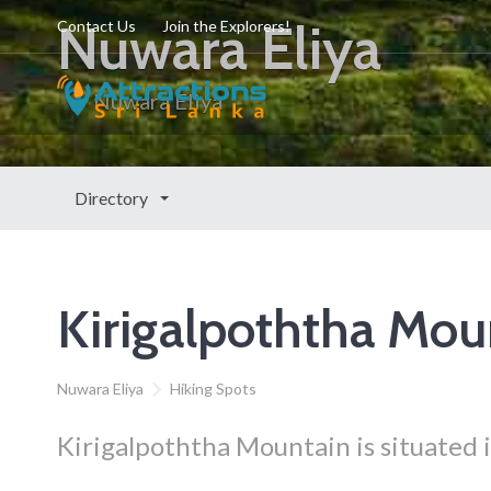
Nuwara Eliya
Contact Us
Join the Explorers!
Nuwara Eliya
Directory
Kirigalpoththa Mou
Nuwara Eliya
Hiking Spots
Kirigalpoththa Mountain is situated i