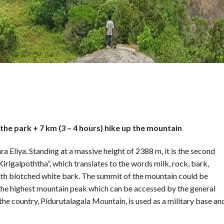
the park + 7 km (3 – 4 hours) hike up the mountain
ra Eliya. Standing at a massive height of 2388 m, it is the second
Kirigalpoththa”, which translates to the words milk, rock, bark,
 with blotched white bark. The summit of the mountain could be
is the highest mountain peak which can be accessed by the general
 the country, Pidurutalagala Mountain, is used as a military base an