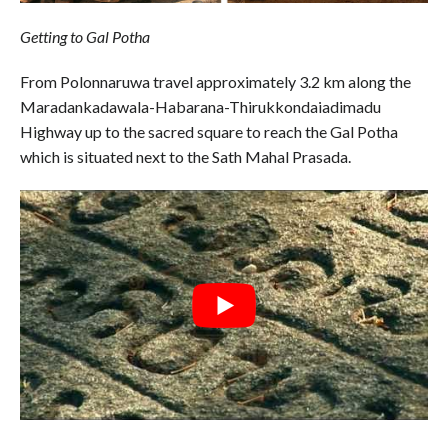
Getting to Gal Potha
From Polonnaruwa travel approximately 3.2 km along the
Maradankadawala-Habarana-Thirukkondaiadimadu
Highway up to the sacred square to reach the Gal Potha
which is situated next to the Sath Mahal Prasada.