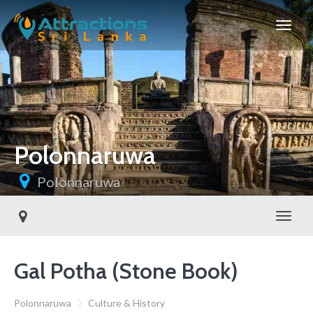
Polonnaruwa
Polonnaruwa
Toggl
Gal Potha (Stone Book)
Polonnaruwa
Culture & History