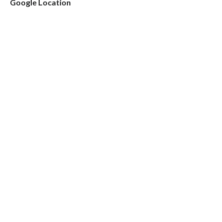
Google Location