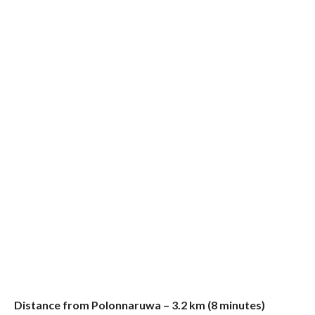
Distance from Polonnaruwa – 3.2 km (8 minutes)