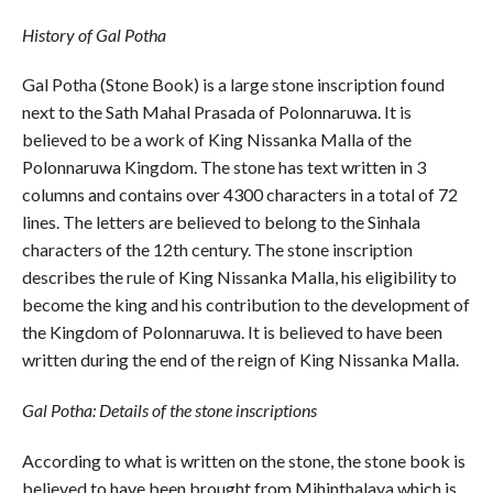
History of Gal Potha
Gal Potha (Stone Book) is a large stone inscription found
next to the Sath Mahal Prasada of Polonnaruwa. It is
believed to be a work of King Nissanka Malla of the
Polonnaruwa Kingdom. The stone has text written in 3
columns and contains over 4300 characters in a total of 72
lines. The letters are believed to belong to the Sinhala
characters of the 12th century. The stone inscription
describes the rule of King Nissanka Malla, his eligibility to
become the king and his contribution to the development of
the Kingdom of Polonnaruwa. It is believed to have been
written during the end of the reign of King Nissanka Malla.
Gal Potha: Details of the stone inscriptions
According to what is written on the stone, the stone book is
believed to have been brought from Mihinthalaya which is