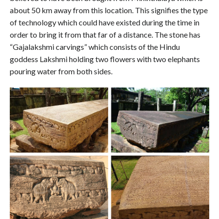
about 50 km away from this location. This signifies the type
of technology which could have existed during the time in
order to bring it from that far of a distance. The stone has
“Gajalakshmi carvings” which consists of the Hindu
goddess Lakshmi holding two flowers with two elephants
pouring water from both sides.