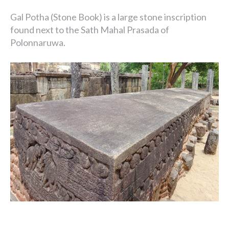
Gal Potha (Stone Book) is a large stone inscription
found next to the Sath Mahal Prasada of
Polonnaruwa.