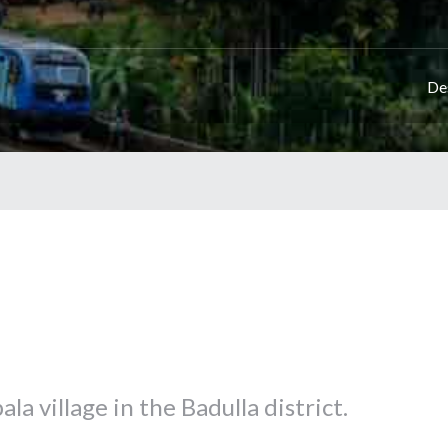
De
ala village in the Badulla district.