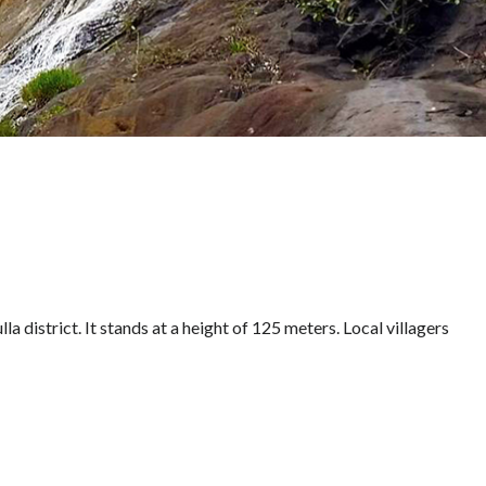
lla district. It stands at a height of 125 meters. Local villagers