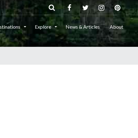
stinations
Explore
News & Articles
About