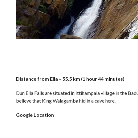
Distance from Ella – 55.5 km (1 hour 44 minutes)
Dun Ella Falls are situated in Ittihampala village in the Badu
believe that King Walagamba hid in a cave here.
Google Location