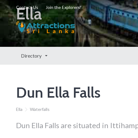
Ella
Contact Us
Join the Explorers!
Ella
Directory
Dun Ella Falls
Ella
Waterfalls
Dun Ella Falls are situated in Ittihamp