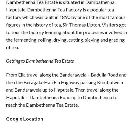
Dambethenna Tea Estate is situated in Dambathenna,
Haputale. Dambethenna Tea Factory is a popular tea
factory which was built in 1890 by one of the most famous
figures in the history of tea, Sir Thomas Lipton. Visitors get
to tour the factory learning about the processes involved in
the fermenting, rolling, drying, cutting, sieving and grading
of tea.
Getting to Dambethenna Tea Estate
From Ella travel along the Bandarawela – Badulla Road and
then the Beragala-Hali Ela Highway passing Kumbalwela
and Bandarawela up to Haputale. Then travel along the
Haputale – Dambethenna Road up to Dambethenna to
reach the Dambethenna Tea Estate.
Google Location