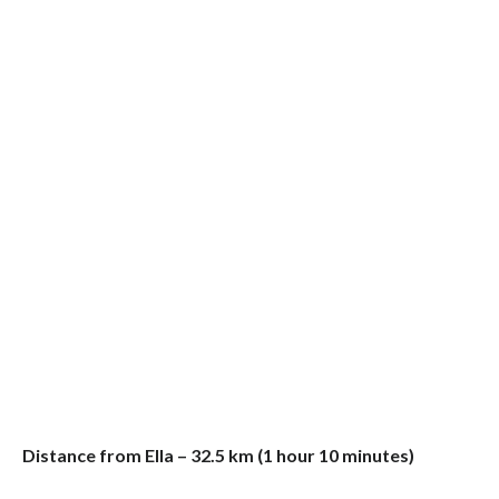
Distance from Ella – 32.5 km (1 hour 10 minutes)