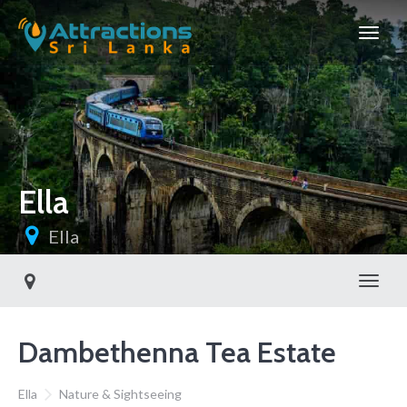
Ella
Ella
Toggl
Dambethenna Tea Estate
Ella
Nature & Sightseeing