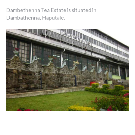
Dambethenna Tea Estate is situated in
Dambathenna, Haputale.