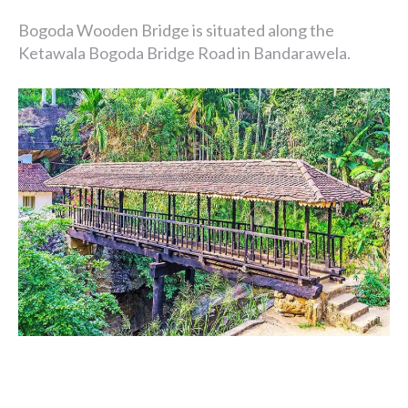
Bogoda Wooden Bridge is situated along the
Ketawala Bogoda Bridge Road in Bandarawela.