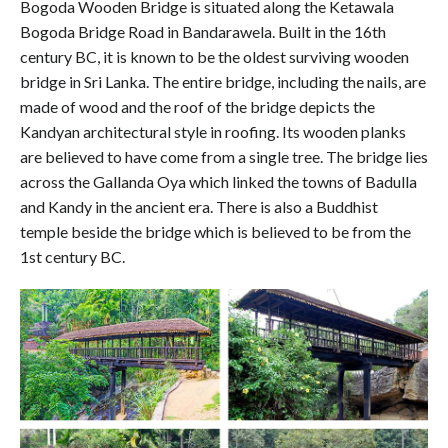
Bogoda Wooden Bridge is situated along the Ketawala
Bogoda Bridge Road in Bandarawela. Built in the 16th
century BC, it is known to be the oldest surviving wooden
bridge in Sri Lanka. The entire bridge, including the nails, are
made of wood and the roof of the bridge depicts the
Kandyan architectural style in roofing. Its wooden planks
are believed to have come from a single tree. The bridge lies
across the Gallanda Oya which linked the towns of Badulla
and Kandy in the ancient era. There is also a Buddhist
temple beside the bridge which is believed to be from the
1st century BC.