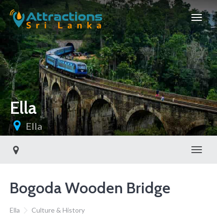
Ella
Ella
Toggl
Bogoda Wooden Bridge
Ella
Culture & History