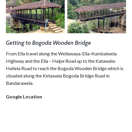
Getting to Bogoda Wooden Bridge
From Ella travel along the Wellawaya-Ella-Kumbalwela
Highway and the Ella – Halpe Road up to the Katawala-
Haliela Road to reach the Bogoda Wooden Bridge which is
situated along the Ketawala Bogoda Bridge Road in
Bandarawela.
Google Location