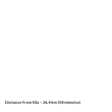
Distance from Ella – 26.4 km (58 minutes)