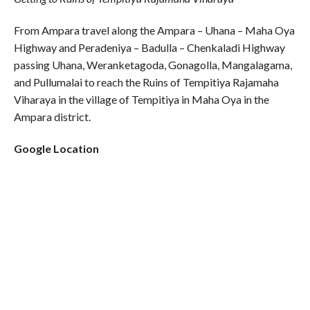
From Ampara travel along the Ampara – Uhana – Maha Oya
Highway and Peradeniya – Badulla – Chenkaladi Highway
passing Uhana, Weranketagoda, Gonagolla, Mangalagama,
and Pullumalai to reach the Ruins of Tempitiya Rajamaha
Viharaya in the village of Tempitiya in Maha Oya in the
Ampara district.
Google Location