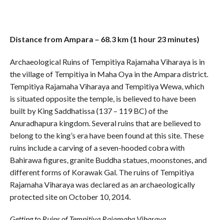
Distance from Ampara – 68.3 km (1 hour 23 minutes)
Archaeological Ruins of Tempitiya Rajamaha Viharaya is in
the village of Tempitiya in Maha Oya in the Ampara district.
Tempitiya Rajamaha Viharaya and Tempitiya Wewa, which
is situated opposite the temple, is believed to have been
built by King Saddhatissa (137 – 119 BC) of the
Anuradhapura kingdom. Several ruins that are believed to
belong to the king’s era have been found at this site. These
ruins include a carving of a seven-hooded cobra with
Bahirawa figures, granite Buddha statues, moonstones, and
different forms of Korawak Gal. The ruins of Tempitiya
Rajamaha Viharaya was declared as an archaeologically
protected site on October 10, 2014.
Getting to Ruins of Tempitiya Rajamaha Viharaya