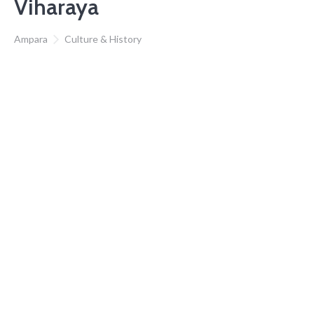
Viharaya
Ampara
Culture & History