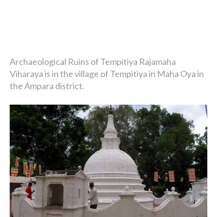
Archaeological Ruins of Tempitiya Rajamaha
Viharaya is in the village of Tempitiya in Maha Oya in
the Ampara district.