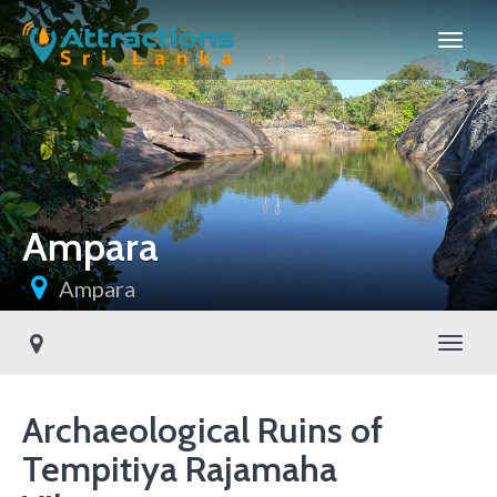
Ampara
Ampara
Toggl
Archaeological Ruins of
Tempitiya Rajamaha