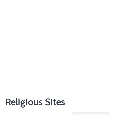
Religious Sites