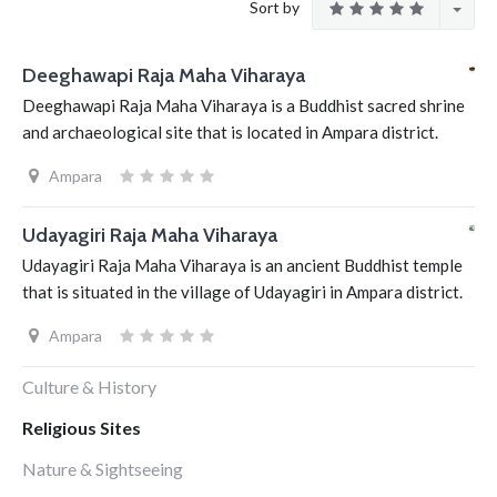
Sort by
Deeghawapi Raja Maha Viharaya
Deeghawapi Raja Maha Viharaya is a Buddhist sacred shrine
and archaeological site that is located in Ampara district.
Ampara
Udayagiri Raja Maha Viharaya
Udayagiri Raja Maha Viharaya is an ancient Buddhist temple
that is situated in the village of Udayagiri in Ampara district.
Ampara
Culture & History
Religious Sites
Nature & Sightseeing