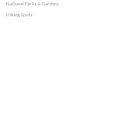
National Parks & Gardens
Hiking Spots