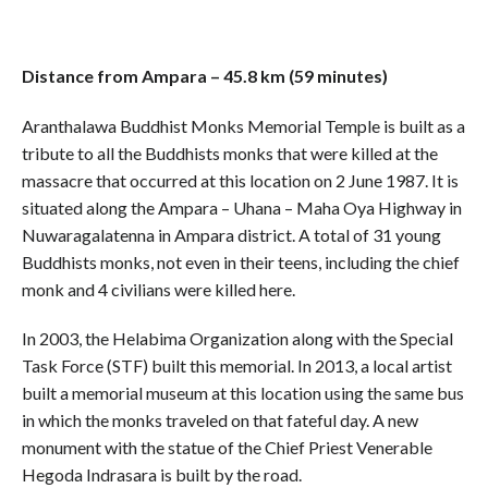
Distance from Ampara – 45.8 km (59 minutes)
Aranthalawa Buddhist Monks Memorial Temple is built as a
tribute to all the Buddhists monks that were killed at the
massacre that occurred at this location on 2 June 1987. It is
situated along the Ampara – Uhana – Maha Oya Highway in
Nuwaragalatenna in Ampara district. A total of 31 young
Buddhists monks, not even in their teens, including the chief
monk and 4 civilians were killed here.
In 2003, the Helabima Organization along with the Special
Task Force (STF) built this memorial. In 2013, a local artist
built a memorial museum at this location using the same bus
in which the monks traveled on that fateful day. A new
monument with the statue of the Chief Priest Venerable
Hegoda Indrasara is built by the road.