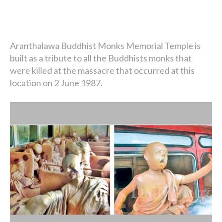
Aranthalawa Buddhist Monks Memorial Temple is
built as a tribute to all the Buddhists monks that
were killed at the massacre that occurred at this
location on 2 June 1987.