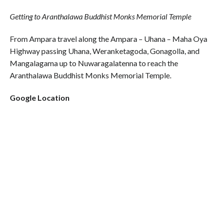
Getting to Aranthalawa Buddhist Monks Memorial Temple
From Ampara travel along the Ampara – Uhana – Maha Oya
Highway passing Uhana, Weranketagoda, Gonagolla, and
Mangalagama up to Nuwaragalatenna to reach the
Aranthalawa Buddhist Monks Memorial Temple.
Google Location