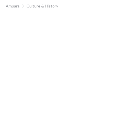
Ampara
Culture & History