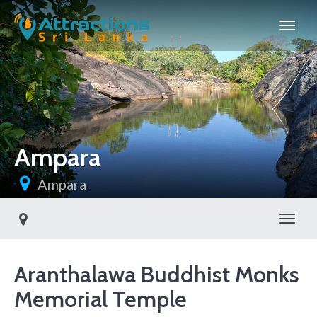
Ampara
Ampara
Toggl
Aranthalawa Buddhist Monks
Memorial Temple