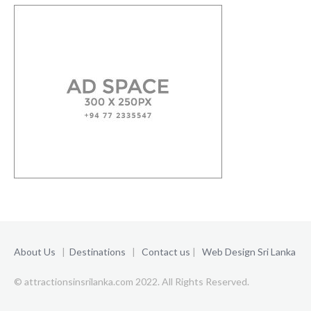
About Us
|
Destinations
|
Contact us
|
Web Design Sri Lanka
© attractionsinsrilanka.com 2022. All Rights Reserved.