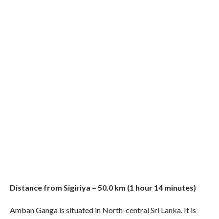
Distance from Sigiriya – 50.0 km (1 hour 14 minutes)
Amban Ganga is situated in North-central Sri Lanka. It is