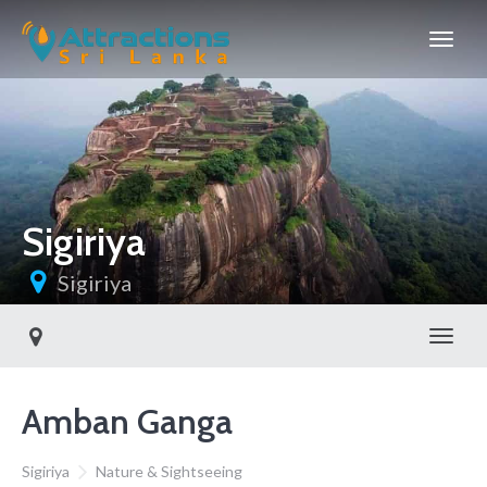
Sigiriya
Sigiriya
Toggl
Amban Ganga
Sigiriya
Nature & Sightseeing