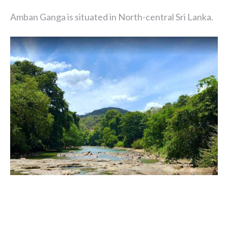
Amban Ganga is situated in North-central Sri Lanka.