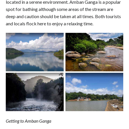
located in a serene environment. Amban Ganga is a popular
spot for bathing although some areas of the stream are
deep and caution should be taken at all times. Both tourists
and locals flock here to enjoy a relaxing time.
Getting to Amban Ganga