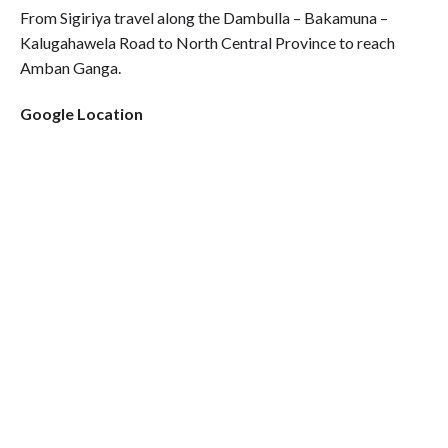
From Sigiriya travel along the Dambulla – Bakamuna –
Kalugahawela Road to North Central Province to reach
Amban Ganga.
Google Location