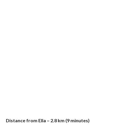
Distance from Ella – 2.8 km (9 minutes)