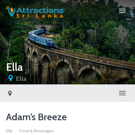
Ella
Ella
Toggl
Adam’s Breeze
Ella
Food & Beverages