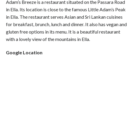
Adam’s Breeze is a restaurant situated on the Passara Road
in Ella. Its location is close to the famous Little Adam’s Peak
in Ella. The restaurant serves Asian and Sri Lankan cuisines
for breakfast, brunch, lunch and dinner. It also has vegan and
gluten free options in its menu. It is a beautiful restaurant
with a lovely view of the mountains in Ella.
Google Location