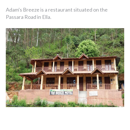
Adam's Breeze is a restaurant situated on the
Passara Road in Ella.