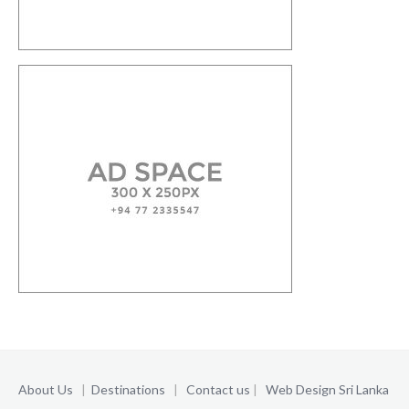
About Us
|
Destinations
|
Contact us
|
Web Design Sri Lanka