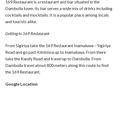
169 Restaurant is a restaurant and bar situated in the
Dambulla town. Its bar serves a wide mix of drinks including
cocktails and mocktails. It is a popular place among locals
and tourists alike.
Getting to 169 Restaurant
From Sigiriya take the 169 Restaurant Inamaluwa – Sigiriya
Road and go past Kimbissa up to Inamaluwa. From there
take the Kandy Road and travel up to Dambulla. From
Dambulla travel about 800 meters along this route to find
the 169 Restaurant.
Google Location