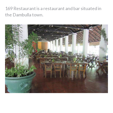
169 Restaurant is a restaurant and bar situated in
the Dambulla town.