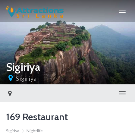
Sigiriya
Sigiriya
Toggl
169 Restaurant
Sigiriya
Nightlife