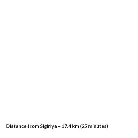
Distance from Sigiriya – 17.4 km (25 minutes)