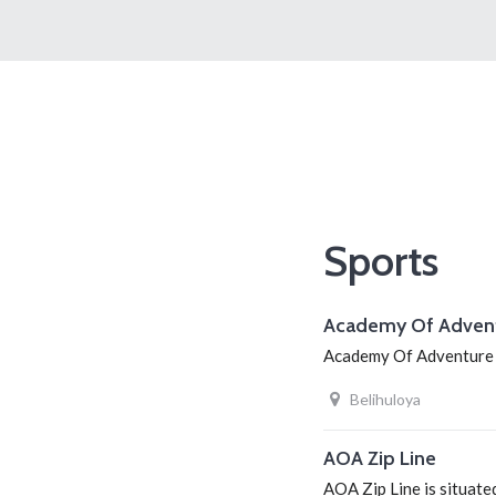
Sports
Academy Of Adven
Academy Of Adventure is
Belihuloya
AOA Zip Line
AOA Zip Line is situat