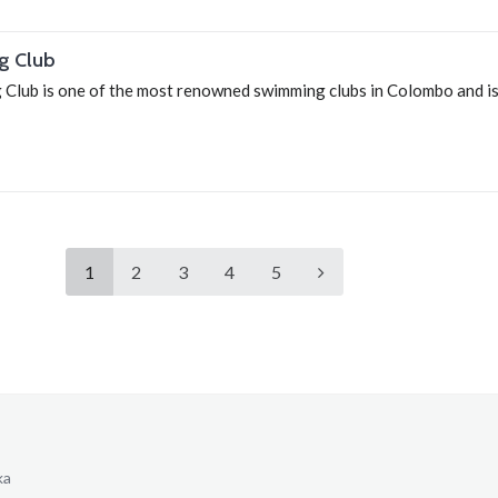
g Club
lub is one of the most renowned swimming clubs in Colombo and is
1
2
3
4
5
ka