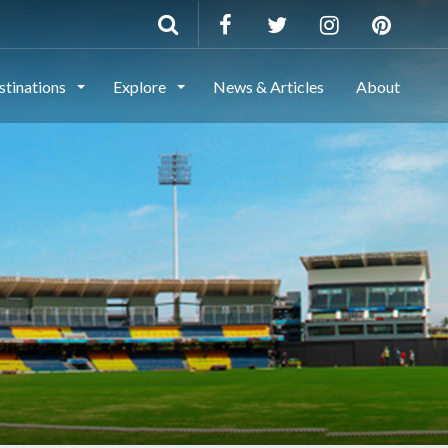
stinations
Explore
News & Articles
About