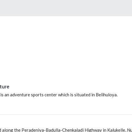
ture
 an adventure sports center which is situated in Belihuloya.
ed along the Peradeniya-Badulla-Chenkaladi Highway in Kalukelle, 