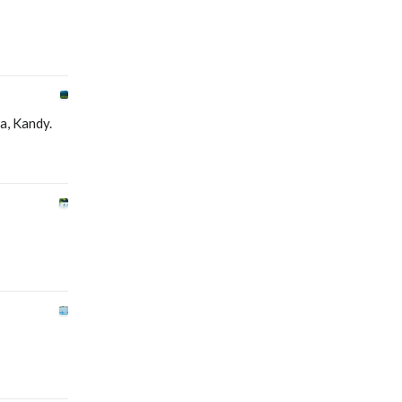
ya, Kandy.