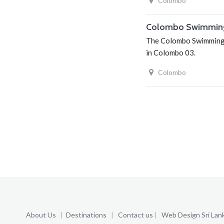
Colombo
Colombo Swimmin
The Colombo Swimming C
in Colombo 03.
Colombo
About Us
|
Destinations
|
Contact us
|
Web Design Sri Lan