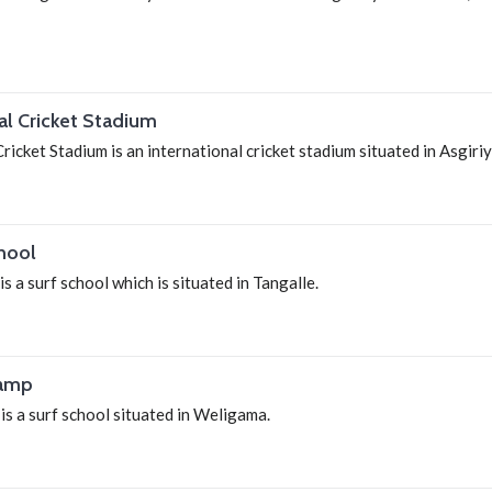
nal Cricket Stadium
ricket Stadium is an international cricket stadium situated in Asgiri
hool
s a surf school which is situated in Tangalle.
Camp
s a surf school situated in Weligama.