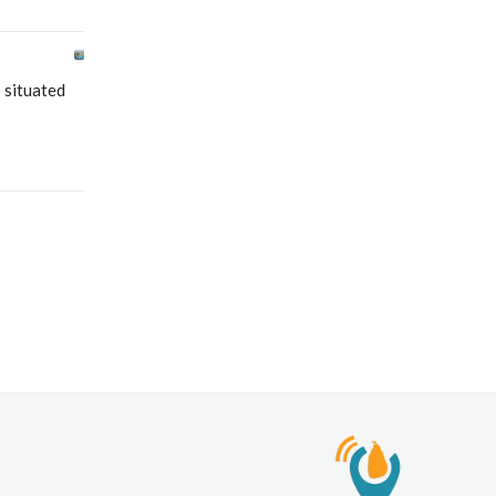
 situated