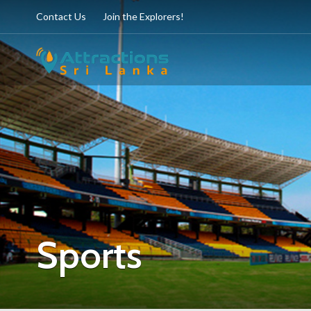
Contact Us
Join the Explorers!
Sports