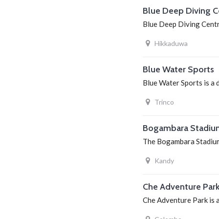
Blue Deep Diving C
Blue Deep Diving Centre
Hikkaduwa
Blue Water Sports
Blue Water Sports is a 
Trinco
Bogambara Stadiu
The Bogambara Stadium 
Kandy
Che Adventure Par
Che Adventure Park is a