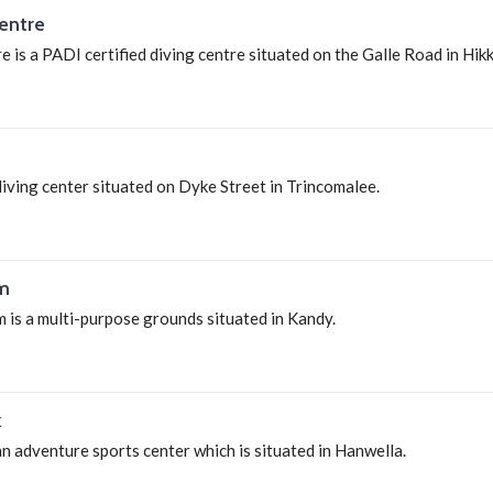
entre
 is a PADI certified diving centre situated on the Galle Road in Hi
diving center situated on Dyke Street in Trincomalee.
m
is a multi-purpose grounds situated in Kandy.
k
n adventure sports center which is situated in Hanwella.