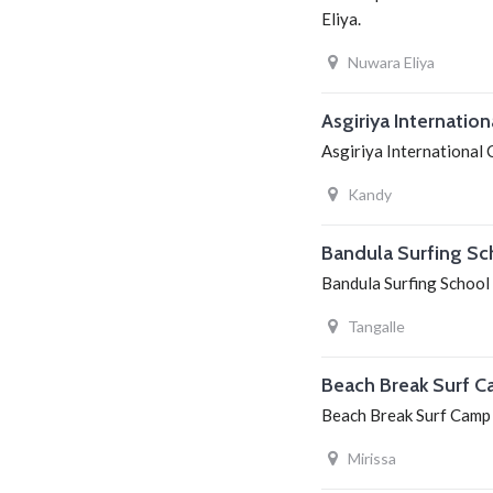
Eliya.
Nuwara Eliya
Asgiriya Internatio
Asgiriya International C
Kandy
Bandula Surfing Sc
Bandula Surfing School i
Tangalle
Beach Break Surf 
Beach Break Surf Camp i
Mirissa