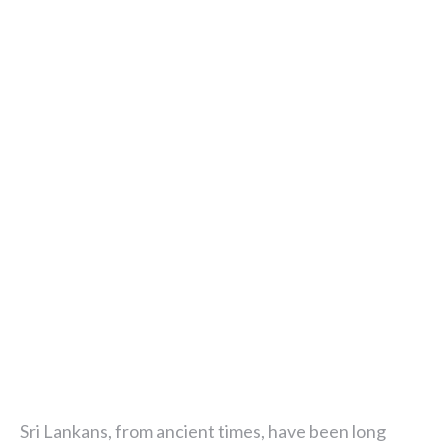
Sri Lankans, from ancient times, have been long