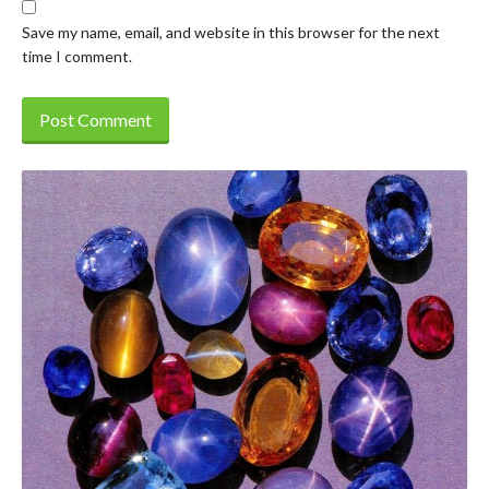
Save my name, email, and website in this browser for the next
time I comment.