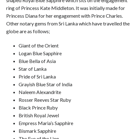
shaped Royal Blue Sapphire which sits on the engagement
ring of Princess Kate Middleton. It was initially made for
Princess Diana for her engagement with Prince Charles.
Other notary gems from Sri Lanka which have travelled the
globe are as follows;
Giant of the Orient
Logan Blue Sapphire
Blue Bella of Asia
Star of Lanka
Pride of Sri Lanka
Grayish Blue Star of India
Naleem Alexandrite
Rosser Reeves Star Ruby
Black Prince Ruby
British Royal Jewel
Empress Maria’s Sapphire
Bismark Sapphire
The Eye of the Lion