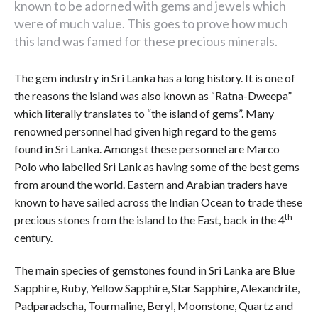
known to be adorned with gems and jewels which
were of much value. This goes to prove how much
this land was famed for these precious minerals.
The gem industry in Sri Lanka has a long history. It is one of
the reasons the island was also known as “Ratna-Dweepa”
which literally translates to “the island of gems”. Many
renowned personnel had given high regard to the gems
found in Sri Lanka. Amongst these personnel are Marco
Polo who labelled Sri Lank as having some of the best gems
from around the world. Eastern and Arabian traders have
known to have sailed across the Indian Ocean to trade these
th
precious stones from the island to the East, back in the 4
century.
The main species of gemstones found in Sri Lanka are Blue
Sapphire, Ruby, Yellow Sapphire, Star Sapphire, Alexandrite,
Padparadscha, Tourmaline, Beryl, Moonstone, Quartz and