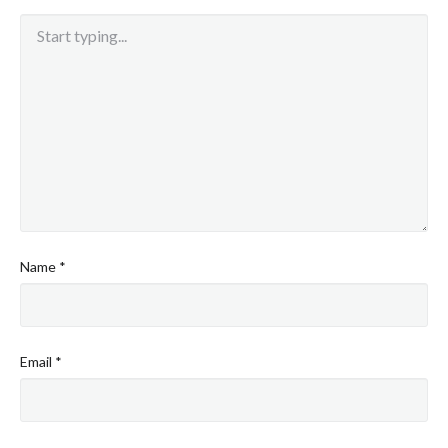
Name
*
Email
*