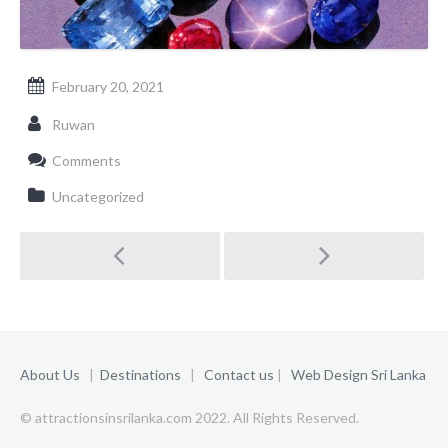
February 20, 2021
Ruwan
Comments
Uncategorized
Post
navigation
About Us
|
Destinations
|
Contact us
|
Web Design Sri Lanka
© attractionsinsrilanka.com 2022. All Rights Reserved.