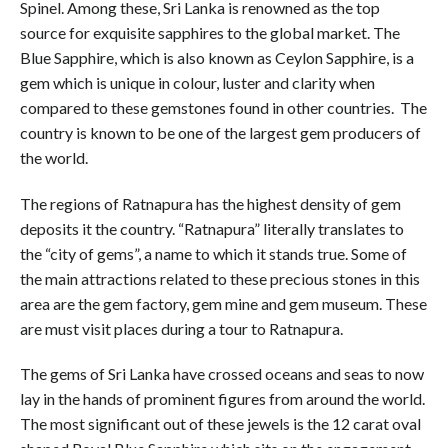
Spinel. Among these, Sri Lanka is renowned as the top
source for exquisite sapphires to the global market. The
Blue Sapphire, which is also known as Ceylon Sapphire, is a
gem which is unique in colour, luster and clarity when
compared to these gemstones found in other countries. The
country is known to be one of the largest gem producers of
the world.
The regions of Ratnapura has the highest density of gem
deposits it the country. “Ratnapura” literally translates to
the “city of gems”, a name to which it stands true. Some of
the main attractions related to these precious stones in this
area are the gem factory, gem mine and gem museum. These
are must visit places during a tour to Ratnapura.
The gems of Sri Lanka have crossed oceans and seas to now
lay in the hands of prominent figures from around the world.
The most significant out of these jewels is the 12 carat oval