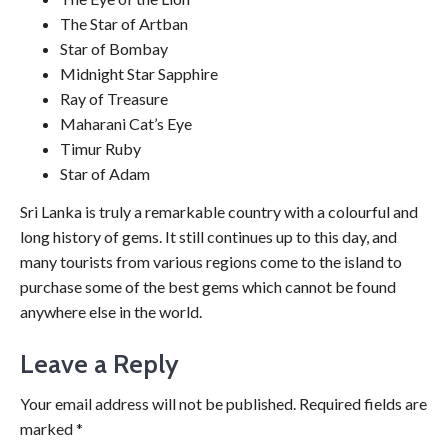
The Star of Artban
Star of Bombay
Midnight Star Sapphire
Ray of Treasure
Maharani Cat’s Eye
Timur Ruby
Star of Adam
Sri Lanka is truly a remarkable country with a colourful and
long history of gems. It still continues up to this day, and
many tourists from various regions come to the island to
purchase some of the best gems which cannot be found
anywhere else in the world.
Leave a Reply
Your email address will not be published.
Required fields are
marked
*