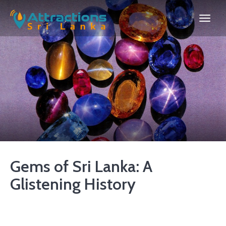
Gems of Sri Lanka: A
Glistening History